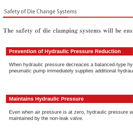
Prevention of Hydraulic Pressure Reduction
When hydraulic pressure decreaces a balanced-type hy
pneumatic pump immediately supplies additional hydraul
Maintains Hydraulic Pressure
Even when air pressure is at zero, hydraulic pressure wi
maintained by the non-leak valve.