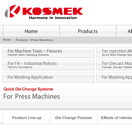
Home
Products（Press Machines）