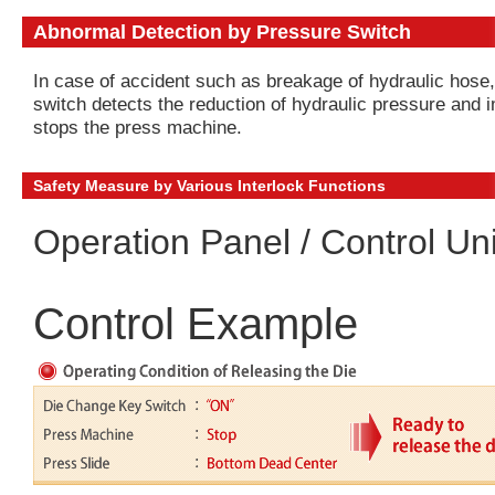
Abnormal Detection by Pressure Switch
In case of accident such as breakage of hydraulic hose
switch detects the reduction of hydraulic pressure and 
stops the press machine.
Safety Measure by Various Interlock Functions
Operation Panel / Control Uni
Control Example