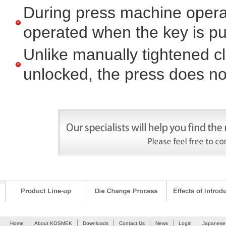
During press machine opera
operated when the key is pu
Unlike manually tightened 
unlocked, the press does not
Our salesmen will offer you the optimal system.Please fee
Home
About KOSMEK
Downloads
Contact Us
News
Login
Japanese