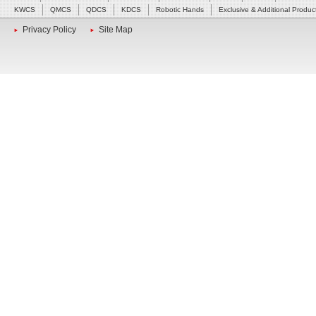
KWCS
QMCS
QDCS
KDCS
Robotic Hands
Exclusive & Additional Produc
Privacy Policy
Site Map