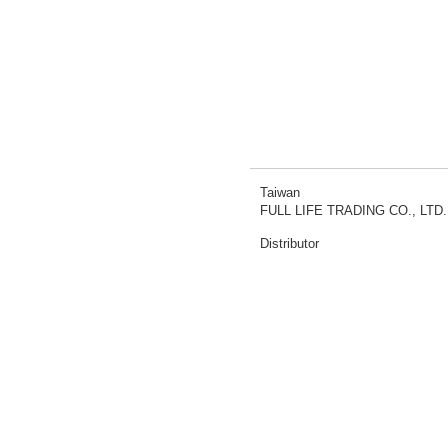
Taiwan
FULL LIFE TRADING CO., LTD.
Distributor