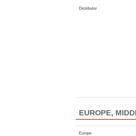
Distributor
EUROPE, MIDD
Europe