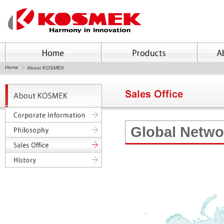
Home
About KOSMEK
Global Netwo