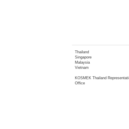
Thailand
Singapore
Malaysia
Vietnam
KOSMEK Thailand Representati
Office