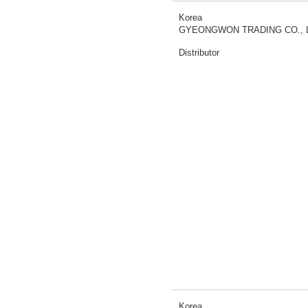
Korea
GYEONGWON TRADING CO., 
Distributor
Korea