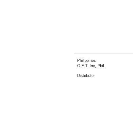
Philippines
G.E.T. Inc, Phil.
Distributor