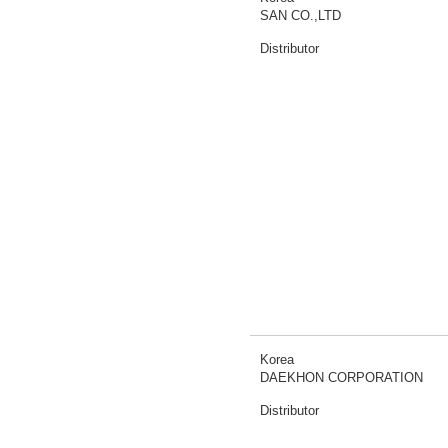
SAN CO.,LTD
Distributor
Korea
DAEKHON CORPORATION
Distributor