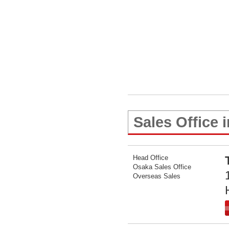
Sales Office 
Head Office
Osaka Sales Office
Overseas Sales