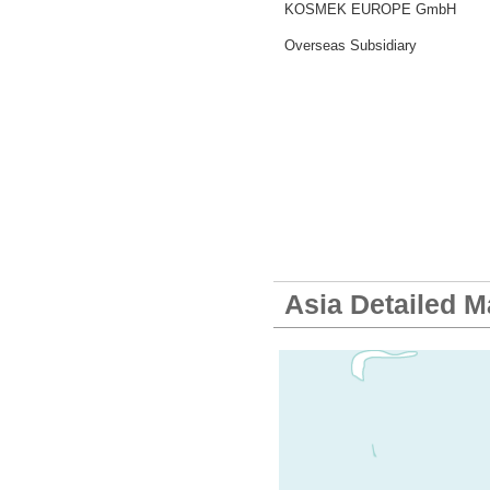
KOSMEK EUROPE GmbH
Overseas Subsidiary
Asia Detailed 