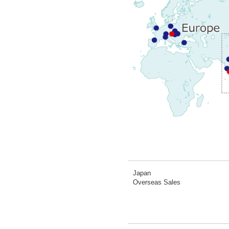
Japan
Overseas Sales