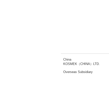
China
KOSMEK（CHINA）LTD.
Overseas Subsidiary