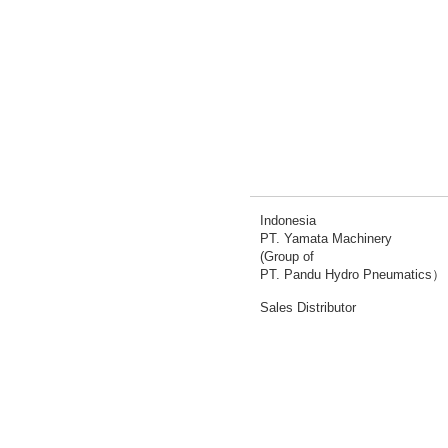
Indonesia
PT. Yamata Machinery
(Group of
PT. Pandu Hydro Pneumatics）
Sales Distributor