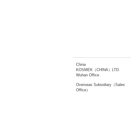
China
KOSMEK（CHINA）LTD.
Wuhan Office
Overseas Subsidiary（Sales
Office）