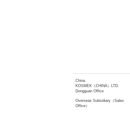
China
KOSMEK（CHINA）LTD.
Dongguan Office
Overseas Subsidiary（Sales
Office）