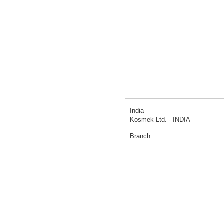
India
Kosmek Ltd. - INDIA
Branch