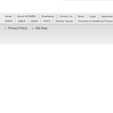
Home
About KOSMEK
Downloads
Contact Us
News
Login
Japanese
KWCS
QMCS
QDCS
KDCS
Robotic Hands
Exclusive & Additional Produc
Privacy Policy
Site Map