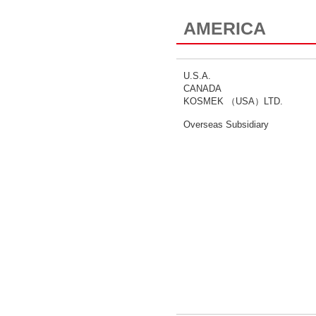
AMERICA
U.S.A.
CANADA
KOSMEK （USA）LTD.
Overseas Subsidiary