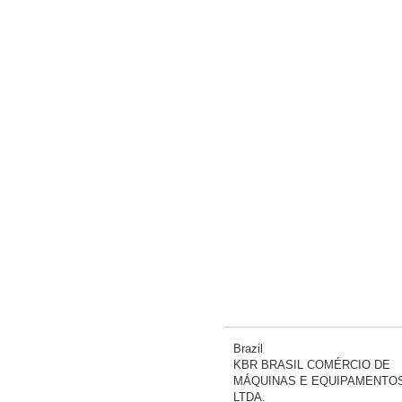
Brazil
KBR BRASIL COMÉRCIO DE
MÁQUINAS E EQUIPAMENTO
LTDA.