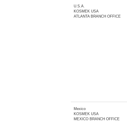
U.S.A.
KOSMEK USA
ATLANTA BRANCH OFFICE
Mexico
KOSMEK USA
MEXICO BRANCH OFFICE