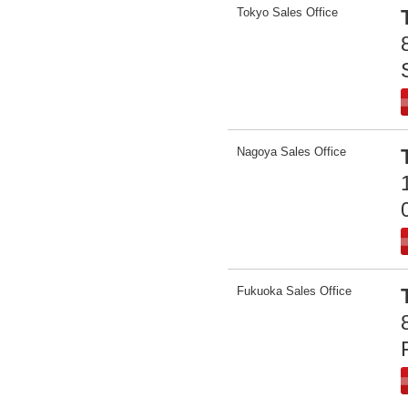
Tokyo Sales Office
Nagoya Sales Office
Fukuoka Sales Office