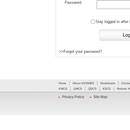
Password
Stay logged in after
>>Forgot your password?
Home
About KOSMEK
Downloads
Conta
KWCS
QMCS
QDCS
KDCS
Robotic 
Privacy Policy
Site Map