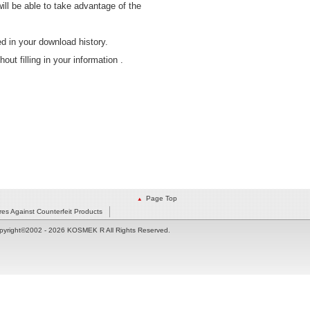
will be able to take advantage of the
 in your download history.
t filling in your information .
Page Top
es Against Counterfeit Products
pyright©2002
- 2026 KOSMEK R All Rights Reserved.