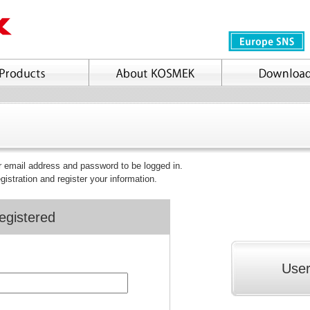
ur email address and password to be logged in.
egistration and register your information.
egistered
User