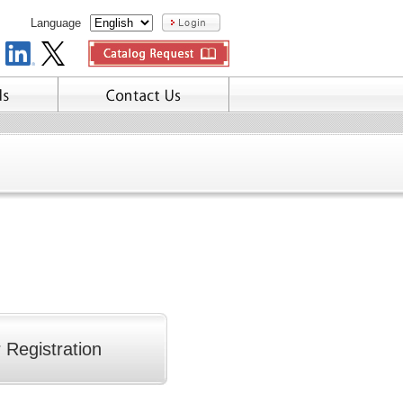
Language
 Registration