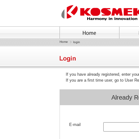
Home
login
If you have already registered, enter yo
If you are a first time user, go to User R
Already R
E-mail