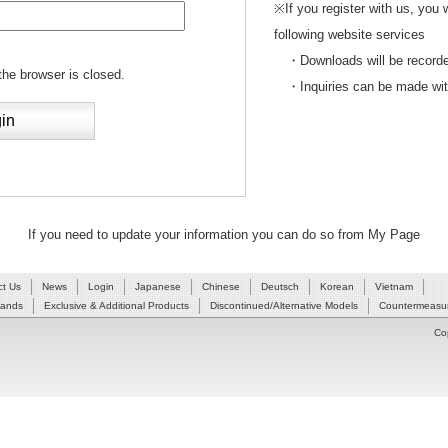
※If you register with us, you 
following website services
・Downloads will be recorded
 the browser is closed.
・Inquiries can be made withou
If you need to update your information you can do so from My Page
ct Us
News
Login
Japanese
Chinese
Deutsch
Korean
Vietnam
Hands
Exclusive & Additional Products
Discontinued/Alternative Models
Countermeasur
Co