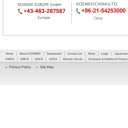
Home
About KOSMEK
Downloads
Contact Us
News
Login
Japanese
KWCS
QMCS
QDCS
KDCS
Robotic Hands
Exclusive & Additional Produc
Privacy Policy
Site Map