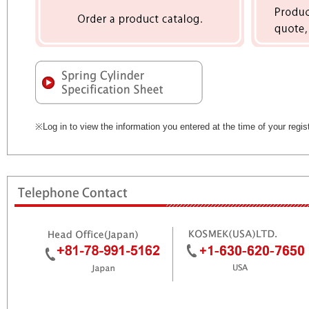
※Log in to view the information you entered at the time of your regist