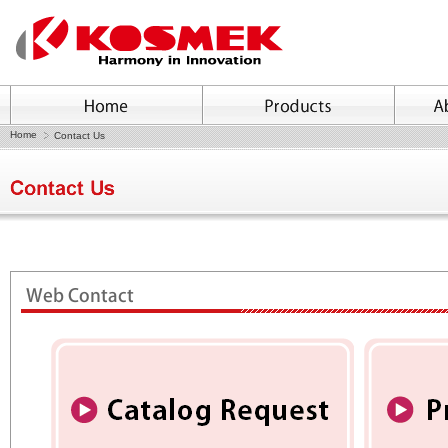
Home
Contact Us