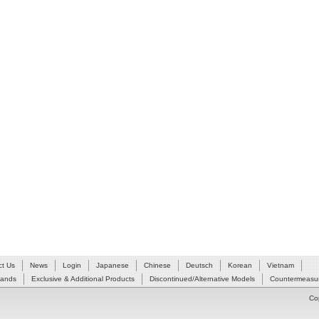
ct Us
News
Login
Japanese
Chinese
Deutsch
Korean
Vietnam
Hands
Exclusive & Additional Products
Discontinued/Alternative Models
Countermeasur
Co