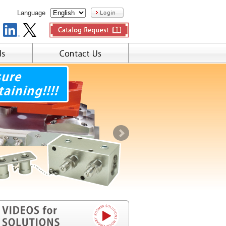
Language