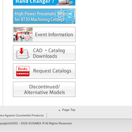
Page Top
es Against Counterfeit Products
pyright©2002
- 2026 KOSMEK R All Rights Reserved.