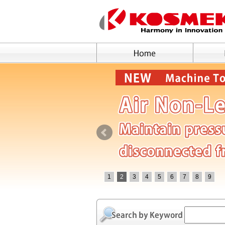
1
2
3
4
5
6
7
8
9