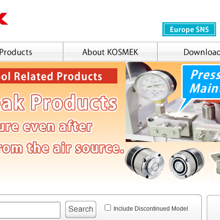
Include Discontinued Model