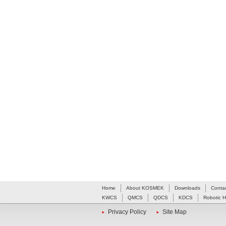
Home
About KOSMEK
Downloads
Conta
KWCS
QMCS
QDCS
KDCS
Robotic 
Privacy Policy
Site Map