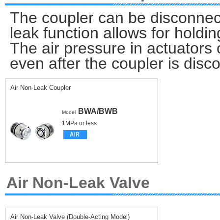
The coupler can be disconnect
leak function allows for holdin
The air pressure in actuators 
even after the coupler is disc
Air Non-Leak Coupler
BWA/BWB
Model
1MPa or less
Air Non-Leak Valve
Air Non-Leak Valve (Double-Acting Model)