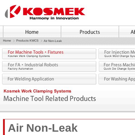
Home
Products KWCS
Air Non-Leak
Air Non-Leak