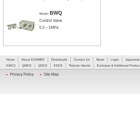
BWQ
Model
Control Valve
0.2～1MPa
Home
About KOSMEK
Downloads
Contact Us
News
Login
Japanese
KWCS
QMCS
QDCS
KDCS
Robotic Hands
Exclusive & Additional Produc
Privacy Policy
Site Map