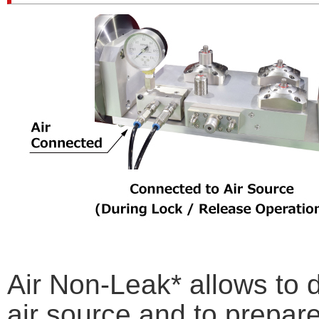
Air Non-Leak* allows to d
air source and to prepare