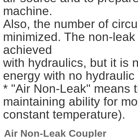
machine.
Also, the number of circ
minimized. The non-leak 
achieved
with hydraulics, but it is
energy with no hydraulic
* "Air Non-Leak" means t
maintaining ability for m
constant temperature).
Air Non-Leak Coupler