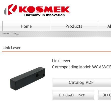
Home
WCZ
Link Lever
Link Lever
Corresponding Model: WCA/W