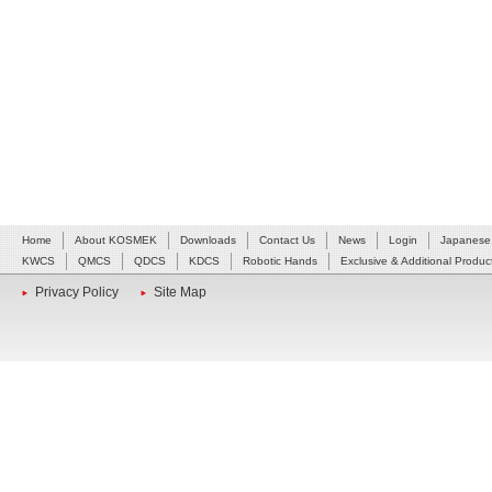
Home
About KOSMEK
Downloads
Contact Us
News
Login
Japanese
KWCS
QMCS
QDCS
KDCS
Robotic Hands
Exclusive & Additional Produc
Privacy Policy
Site Map