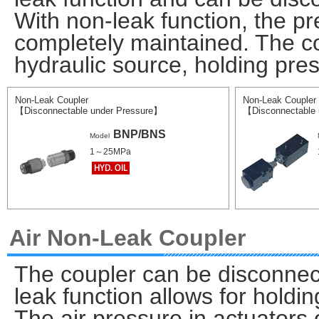
With non-leak function, the pr
completely maintained. The c
hydraulic source, holding pres
Non-Leak Coupler
Non-Leak Coupler
【Disconnectable under Pressure】
【Disconnectable 
BNP/BNS
Model
1～25MPa
Air Non-Leak Coupler
The coupler can be disconnect
leak function allows for holdin
The air pressure in actuators 