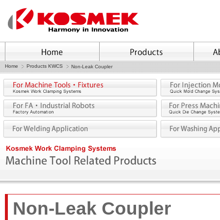
Home
Products KWCS
Non-Leak Coupler
Non-Leak Coupler