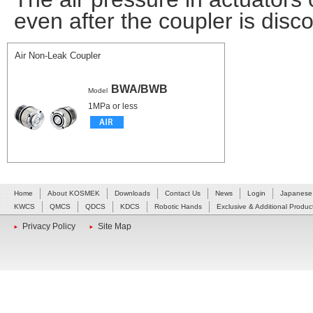
even after the coupler is disc
Air Non-Leak Coupler
BWA/BWB
Model
1MPa or less
Home
About KOSMEK
Downloads
Contact Us
News
Login
Japanese
KWCS
QMCS
QDCS
KDCS
Robotic Hands
Exclusive & Additional Produc
Privacy Policy
Site Map