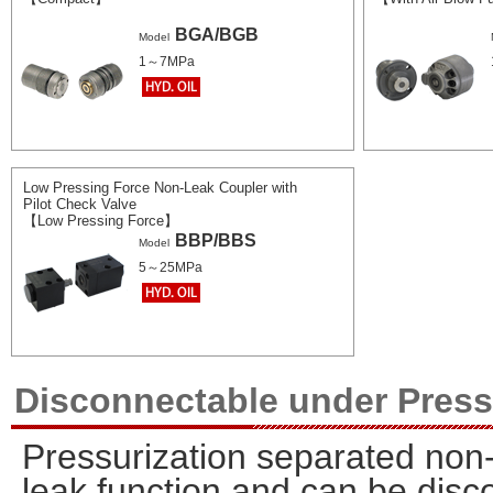
BGA/BGB
Model
1～7MPa
Low Pressing Force Non-Leak Coupler with
Pilot Check Valve
【Low Pressing Force】
BBP/BBS
Model
5～25MPa
Disconnectable under Pres
Pressurization separated non-
leak function and can be disc