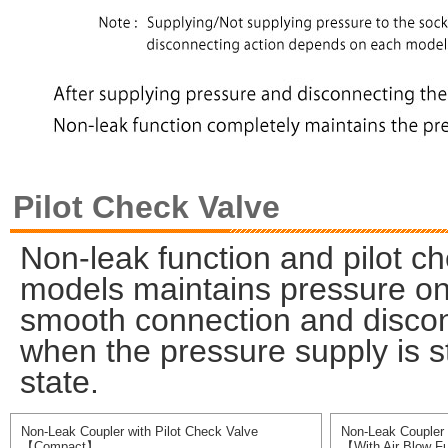
Pilot Check Valve
Non-leak function and pilot ch
models maintains pressure on 
smooth connection and discon
when the pressure supply is s
state.
Non-Leak Coupler with Pilot Check Valve
Non-Leak Coupler 
【Compact】
【With Air Blow F