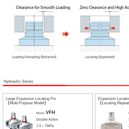
Hydraulic Series
Large Expansion Locating Pin
Expansion Locating
【Multi-Purpose Model】
【Locating Repeat
VFH
Model
Double Action
1.5～7MPa