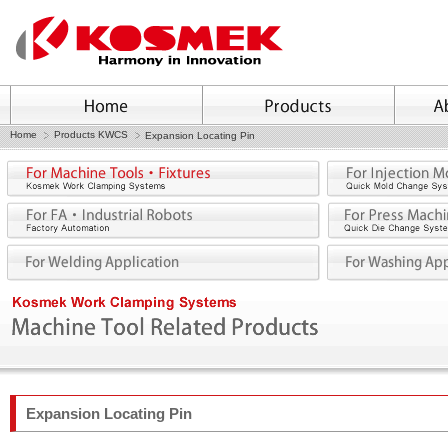
Home
Products KWCS
Expansion Locating Pin
Expansion Locating Pin