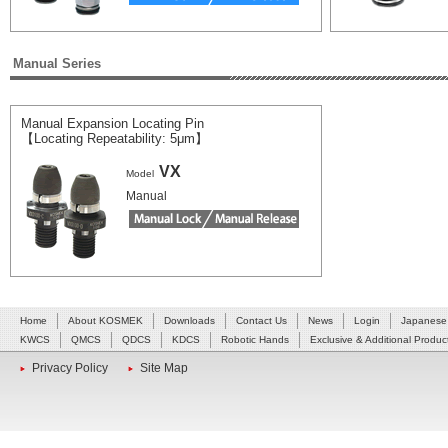
Manual Series
Manual Expansion Locating Pin
【Locating Repeatability: 5μm】
VX
Model
Manual
Home
About KOSMEK
Downloads
Contact Us
News
Login
Japanese
KWCS
QMCS
QDCS
KDCS
Robotic Hands
Exclusive & Additional Produc
Privacy Policy
Site Map