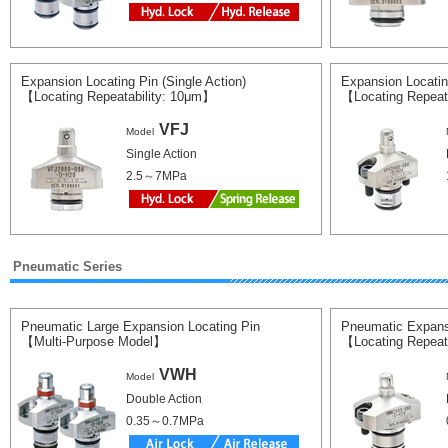
Expansion Locating Pin (Single Action)
Expansion Locatin
【Locating Repeatability: 10μm】
【Locating Repeat
VFJ
Model
Single Action
2.5～7MPa
Pneumatic Series
Pneumatic Large Expansion Locating Pin
Pneumatic Expans
【Multi-Purpose Model】
【Locating Repeat
VWH
Model
Double Action
0.35～0.7MPa