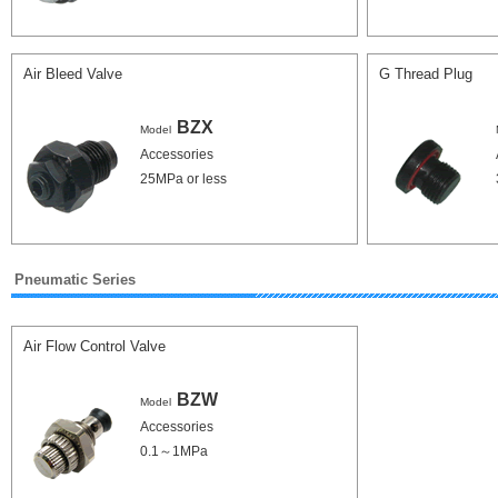
Air Bleed Valve
G Thread Plug
BZX
Model
Accessories
25MPa or less
Pneumatic Series
Air Flow Control Valve
BZW
Model
Accessories
0.1～1MPa