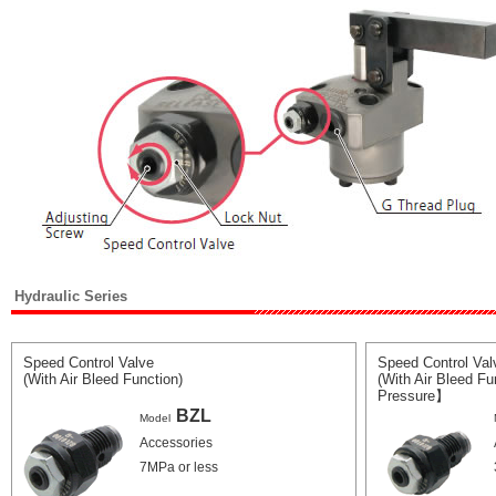
Hydraulic Series
Speed Control Valve
Speed Control Val
(With Air Bleed Function)
(With Air Bleed F
Pressure】
BZL
Model
Accessories
7MPa or less