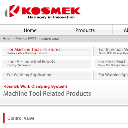
Home
Products KWCS
Control Valve
Control Valve