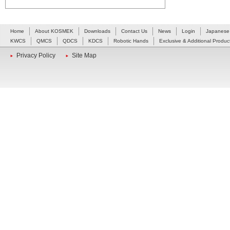
Home
About KOSMEK
Downloads
Contact Us
News
Login
Japanese
KWCS
QMCS
QDCS
KDCS
Robotic Hands
Exclusive & Additional Produc
Privacy Policy
Site Map