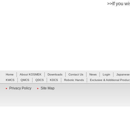
>>If you wis
Home
About KOSMEK
Downloads
Contact Us
News
Login
Japanese
KWCS
QMCS
QDCS
KDCS
Robotic Hands
Exclusive & Additional Produc
Privacy Policy
Site Map