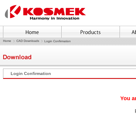
Home
CAD Downloads
Login Confirmation
Login Confirmation
You ar