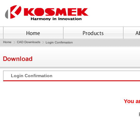
Home
CAD Downloads
Login Confirmation
Login Confirmation
You ar