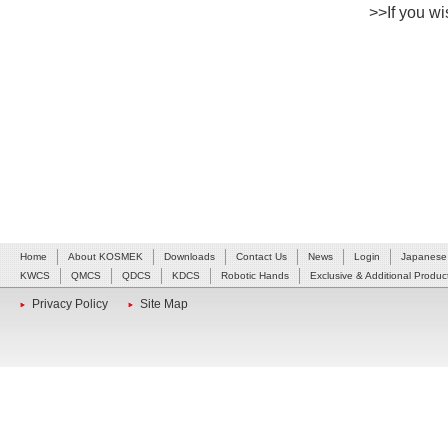
>>If you wis
Home
About KOSMEK
Downloads
Contact Us
News
Login
Japanese
KWCS
QMCS
QDCS
KDCS
Robotic Hands
Exclusive & Additional Produc
Privacy Policy
Site Map