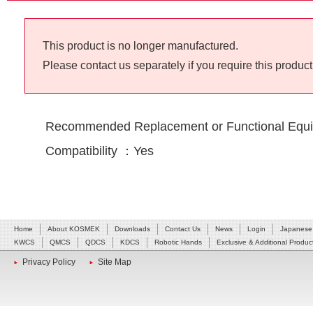
This product is no longer manufactured.
Please contact us separately if you require this product
Recommended Replacement or Functional Equi
Compatibility ：Yes
Home
About KOSMEK
Downloads
Contact Us
News
Login
Japanese
KWCS
QMCS
QDCS
KDCS
Robotic Hands
Exclusive & Additional Produc
Privacy Policy
Site Map