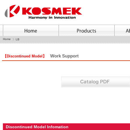
Home
LB
Work Support
【Discontinued Model】
Discontinued Model Infomation