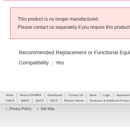
This product is no longer manufactured.
Please contact us separately if you require this product
Recommended Replacement or Functional Equi
Compatibility ：Yes
Home
About KOSMEK
Downloads
Contact Us
News
Login
Japanese
KWCS
QMCS
QDCS
KDCS
Robotic Hands
Exclusive & Additional Produc
Privacy Policy
Site Map