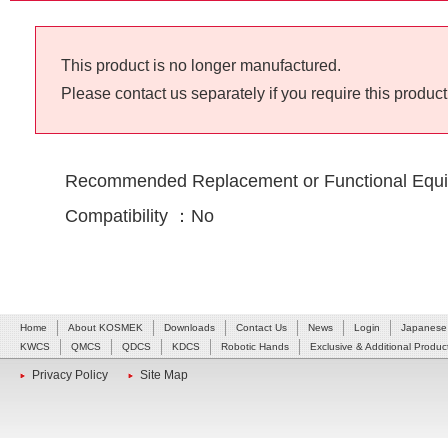
This product is no longer manufactured.
Please contact us separately if you require this product
Recommended Replacement or Functional Equi
Compatibility ：No
Home
About KOSMEK
Downloads
Contact Us
News
Login
Japanese
KWCS
QMCS
QDCS
KDCS
Robotic Hands
Exclusive & Additional Produc
Privacy Policy
Site Map