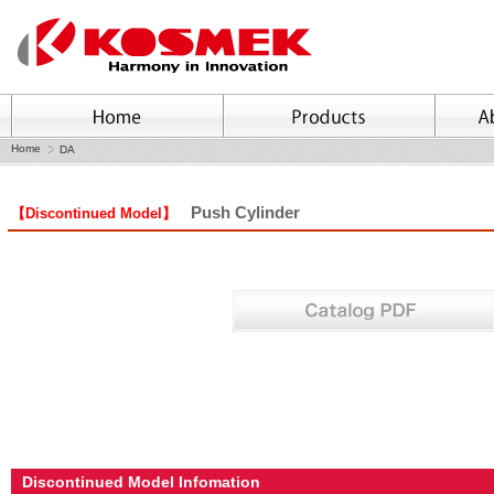
Home
DA
Push Cylinder
【Discontinued Model】
Discontinued Model Infomation