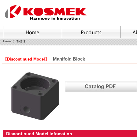
Home
TNZ-S
Manifold Block
【Discontinued Model】
Discontinued Model Infomation