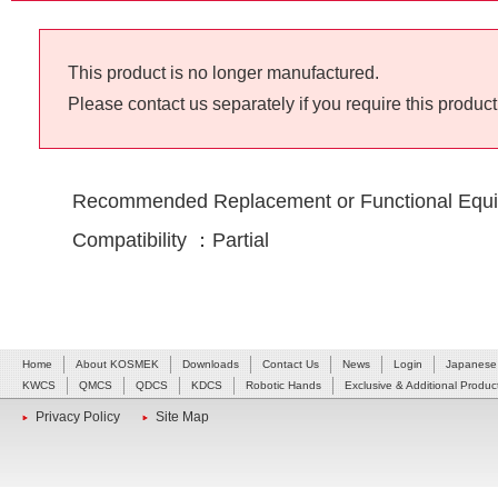
This product is no longer manufactured.
Please contact us separately if you require this product
Recommended Replacement or Functional Equi
Compatibility ：Partial
Home
About KOSMEK
Downloads
Contact Us
News
Login
Japanese
KWCS
QMCS
QDCS
KDCS
Robotic Hands
Exclusive & Additional Produc
Privacy Policy
Site Map