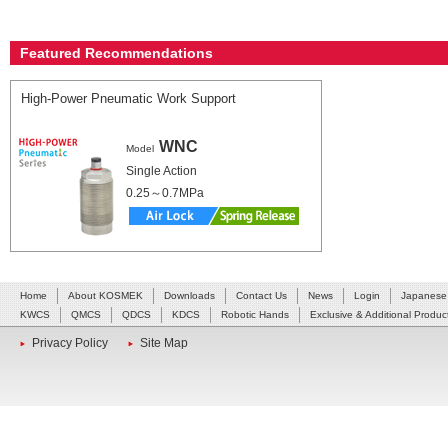
Featured Recommendations
High-Power Pneumatic Work Support
WNC
Model
Single Action
0.25～0.7MPa
Home
About KOSMEK
Downloads
Contact Us
News
Login
Japanese
KWCS
QMCS
QDCS
KDCS
Robotic Hands
Exclusive & Additional Produc
Privacy Policy
Site Map