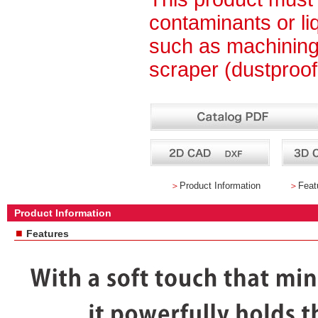
contaminants or li
such as machining 
scraper (dustproof
＞
Product Information
＞
Feat
Product Information
■
Features