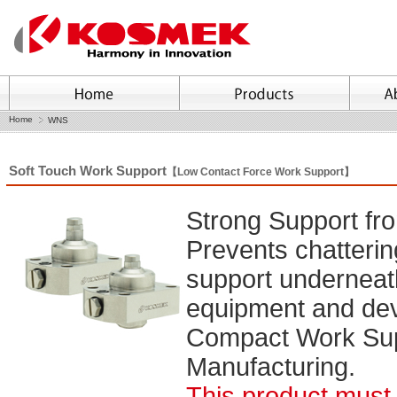
Home
WNS
Soft Touch Work Support
【Low Contact Force Work Support】
Strong Support fro
Prevents chatterin
support underneat
equipment and dev
Compact Work Supp
Manufacturing.
This product must