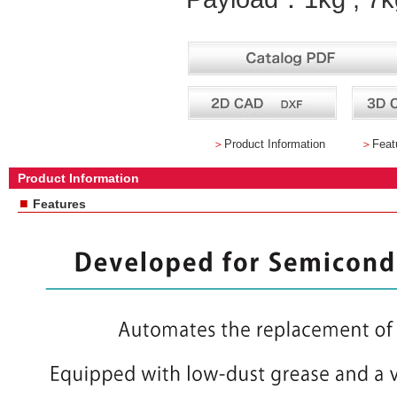
＞
Product Information
＞
Feat
Product Information
■
Features