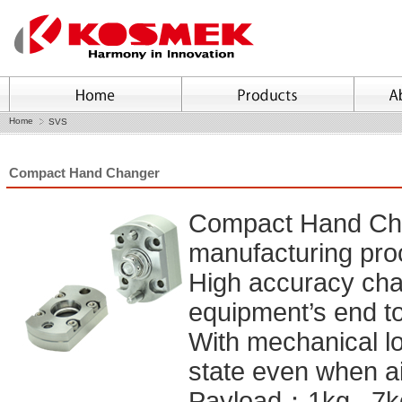
Home
SVS
Compact Hand Changer
Compact Hand Cha
manufacturing pr
High accuracy cha
equipment’s end to
With mechanical lo
state even when ai
Payload：1kg , 7