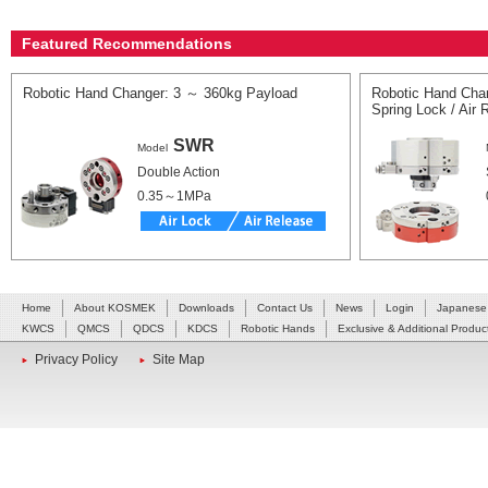
Featured Recommendations
Robotic Hand Changer: 3 ～ 360kg Payload
Robotic Hand Cha
Spring Lock / Air
SWR
Model
Double Action
0.35～1MPa
Home
About KOSMEK
Downloads
Contact Us
News
Login
Japanese
KWCS
QMCS
QDCS
KDCS
Robotic Hands
Exclusive & Additional Produc
Privacy Policy
Site Map