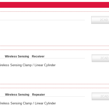
2CAD
Wireless Sensing Receiver
2CAD
ireless Sensing Clamp / Linear Cylinder
B
Wireless Sensing Repeater
2CAD
ireless Sensing Clamp / Linear Cylinder