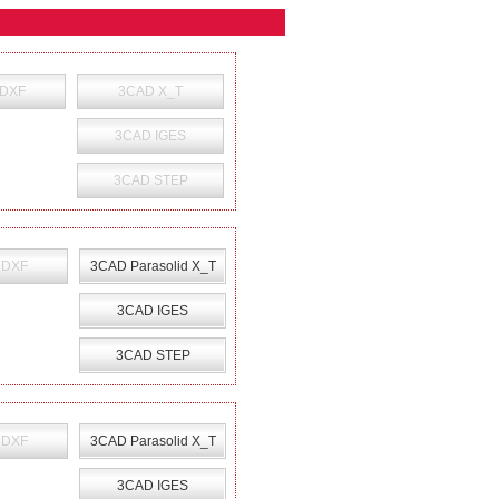
 DXF
3CAD X_T
3CAD IGES
3CAD STEP
 DXF
3CAD Parasolid X_T
3CAD IGES
3CAD STEP
 DXF
3CAD Parasolid X_T
3CAD IGES