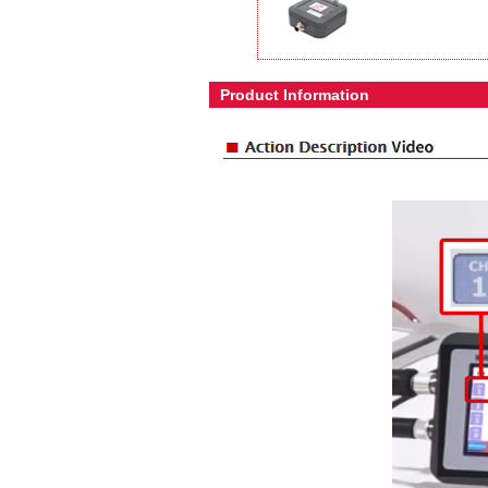
Product Information