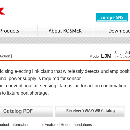
Single Ac
LJM
 Action】
Model
2.5～7MP
c single-acting link clamp that wirelessly detects unclamp posit
rnal power supply is required for sensor.
ur conventional air sensing clamps, air for action confirmation i
 to fixture port shortage.
oduct Information
＞
Featured Recommendations