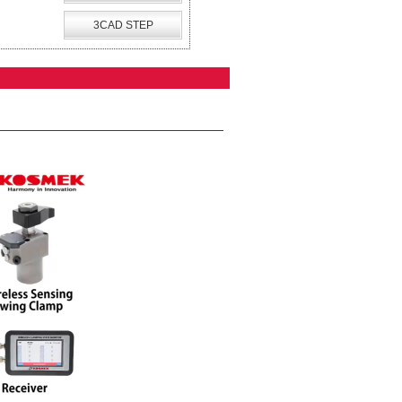
3CAD STEP