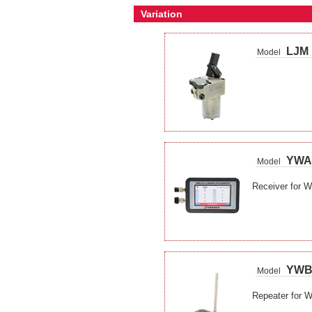
Variation
LJM
Model
YWA
Model
Receiver for W
YW
Model
Repeater for W