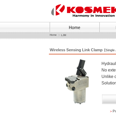
Home
LJM
Wireless Sensing Link Clamp
【Single
Hydrauli
No exte
Unlike o
Solution
＞
Pr