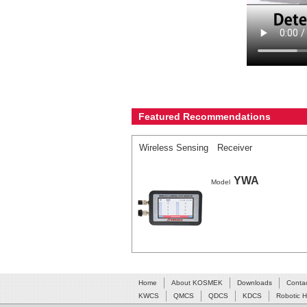
Featured Recommendations
Wireless Sensing Receiver
YWA
Model
Home
About KOSMEK
Downloads
Conta
KWCS
QMCS
QDCS
KDCS
Robotic 