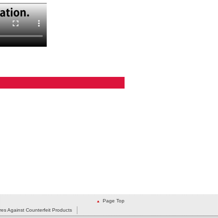
Page Top
es Against Counterfeit Products