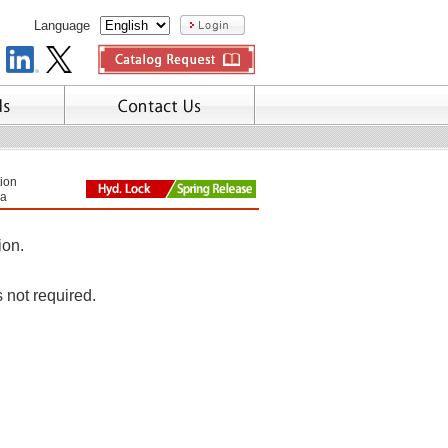
Language
tion
a
ion.
s not required.