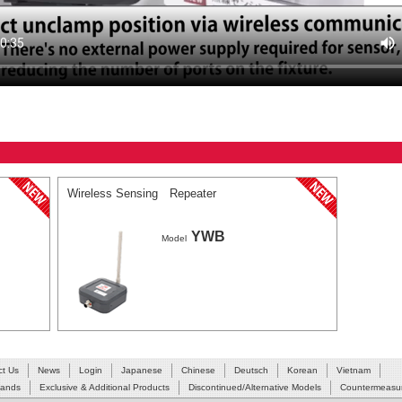
Wireless Sensing Repeater
YWB
Model
ct Us
News
Login
Japanese
Chinese
Deutsch
Korean
Vietnam
Hands
Exclusive & Additional Products
Discontinued/Alternative Models
Countermeasur