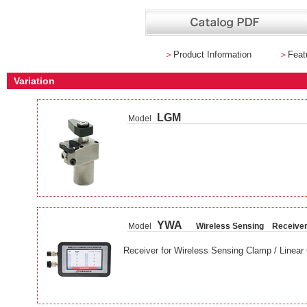
＞
Product Information
＞
Feat
Variation
LGM
Model
YWA
Model
Wireless Sensing Receive
Receiver for Wireless Sensing Clamp / Linear 