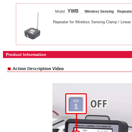
YWB
Model
Wireless Sensing Repeate
Repeater for Wireless Sensing Clamp / Linear 
Product Information