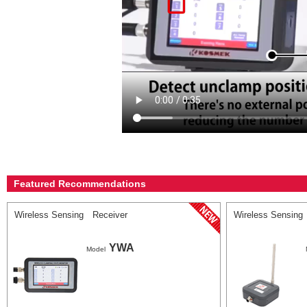
Featured Recommendations
Wireless Sensing Receiver
Wireless Sensing
YWA
Model