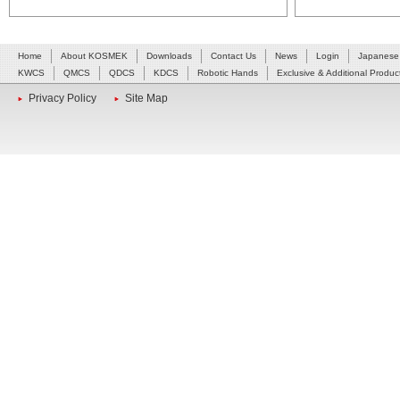
Home
About KOSMEK
Downloads
Contact Us
News
Login
Japanese
KWCS
QMCS
QDCS
KDCS
Robotic Hands
Exclusive & Additional Produc
Privacy Policy
Site Map