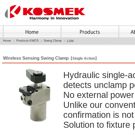
Home
Products KWCS
Swing Clamp
LGM
Wireless Sensing Swing Clamp
【Single Action】
Hydraulic single-a
detects unclamp po
No external power 
Unlike our conventi
confirmation is not
Solution to fixture