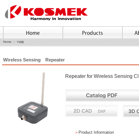
Home
YWB
Wireless Sensing Repeater
Repeater for Wireless Sensing Cl
＞
Product Information