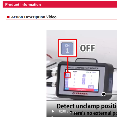
Product Information