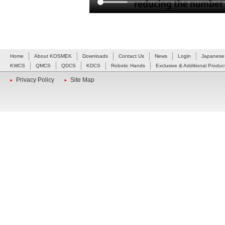
Home
About KOSMEK
Downloads
Contact Us
News
Login
Japanese
KWCS
QMCS
QDCS
KDCS
Robotic Hands
Exclusive & Additional Produc
Privacy Policy
Site Map