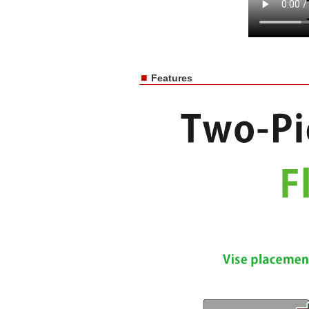
■
Features