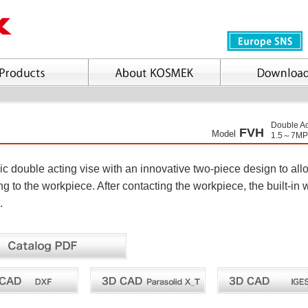
Double Ac
FVH
Model
1.5～7MP
c double acting vise with an innovative two-piece design to allo
g to the workpiece. After contacting the workpiece, the built-in 
.