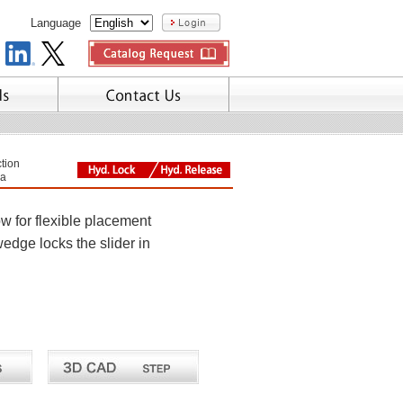
Language
tion
a
w for flexible placement
wedge locks the slider in