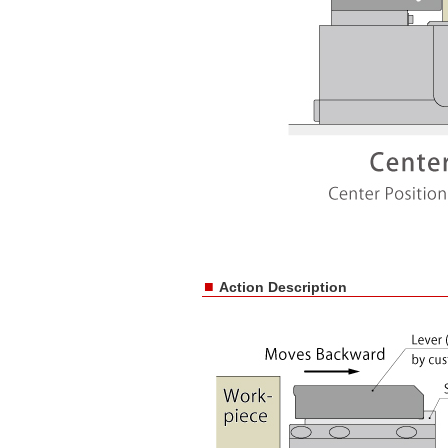
■
Action Description