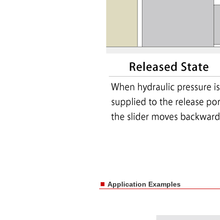
■
Application Examples