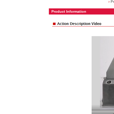
＞
Pr
Product Information