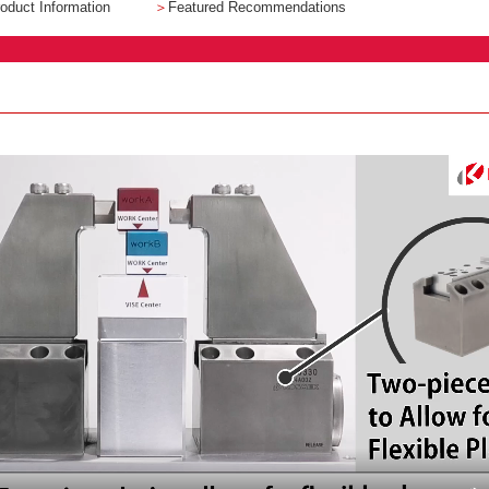
oduct Information
＞
Featured Recommendations