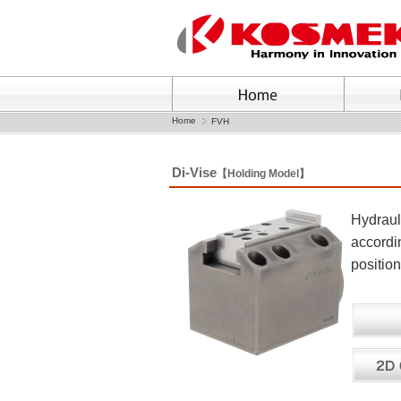
Home
FVH
Di-Vise
【Holding Model】
Hydrauli
accordin
position