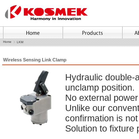
Home
LKM
Wireless Sensing Link Clamp
Hydraulic double-a
unclamp position.
No external power 
Unlike our conventi
confirmation is not
Solution to fixture