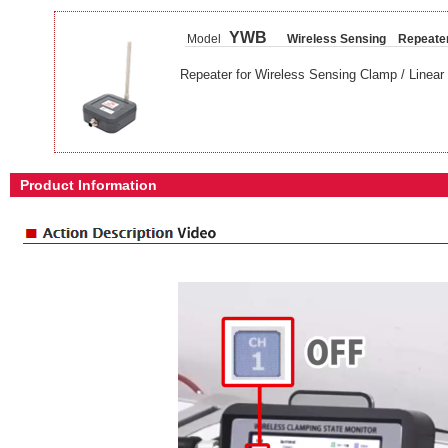
YWB
Model
Wireless Sensing Repeate
Repeater for Wireless Sensing Clamp / Linear 
Product Information