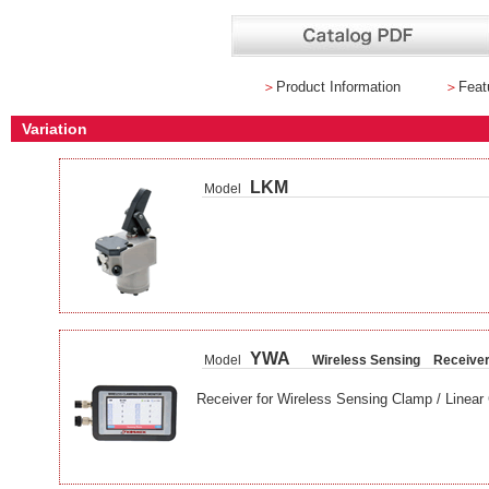
＞
Product Information
＞
Feat
Variation
LKM
Model
YWA
Model
Wireless Sensing Receive
Receiver for Wireless Sensing Clamp / Linear 