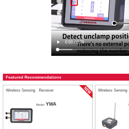
Featured Recommendations
Wireless Sensing Receiver
Wireless Sensing
YWA
Model