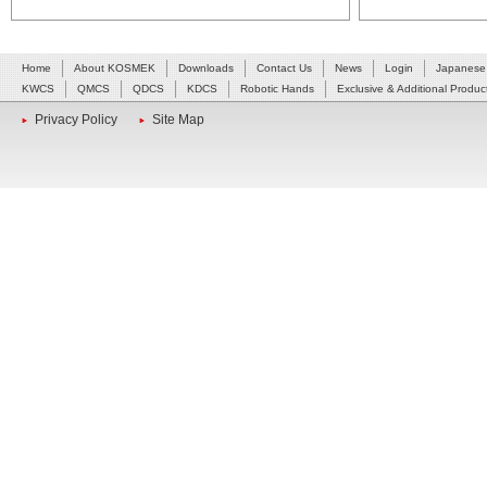
Home
About KOSMEK
Downloads
Contact Us
News
Login
Japanese
KWCS
QMCS
QDCS
KDCS
Robotic Hands
Exclusive & Additional Produc
Privacy Policy
Site Map