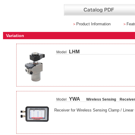
＞
Product Information
＞
Feat
Variation
LHM
Model
YWA
Model
Wireless Sensing Receive
Receiver for Wireless Sensing Clamp / Linear 