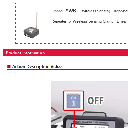
YWB
Model
Wireless Sensing Repeate
Repeater for Wireless Sensing Clamp / Linear 
Product Information