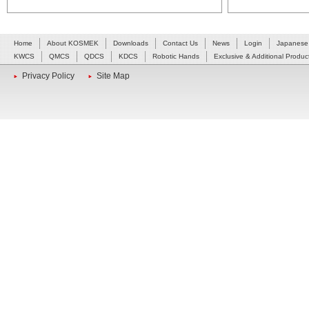
Home
About KOSMEK
Downloads
Contact Us
News
Login
Japanese
KWCS
QMCS
QDCS
KDCS
Robotic Hands
Exclusive & Additional Produc
Privacy Policy
Site Map