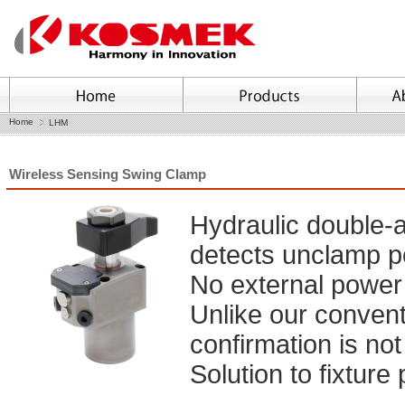
Home
LHM
Wireless Sensing Swing Clamp
Hydraulic double-a
detects unclamp po
No external power 
Unlike our conventi
confirmation is not
Solution to fixture