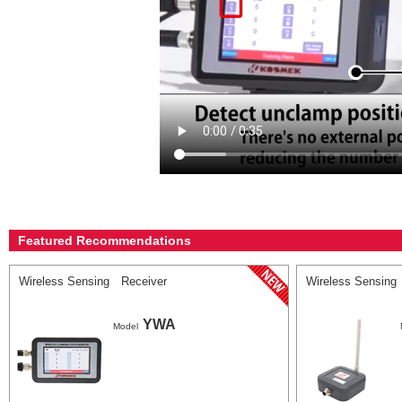
Featured Recommendations
Wireless Sensing Receiver
Wireless Sensing
YWA
Model