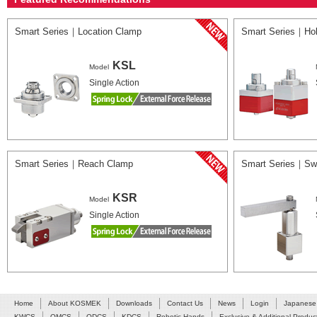
Smart Series｜Location Clamp
Smart Series｜Ho
KSL
Model
Single Action
Smart Series｜Reach Clamp
Smart Series｜Sw
KSR
Model
Single Action
Home
About KOSMEK
Downloads
Contact Us
News
Login
Japanese
KWCS
QMCS
QDCS
KDCS
Robotic Hands
Exclusive & Additional Produc