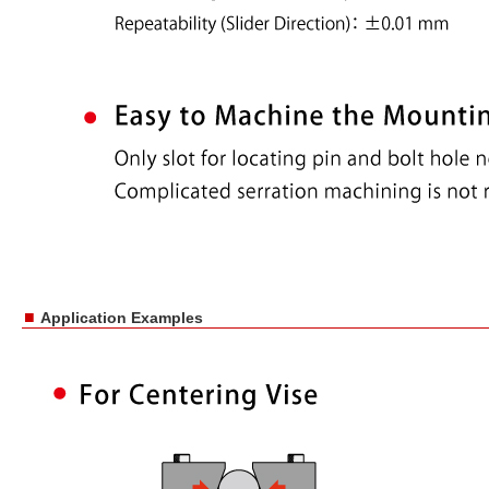
■
Application Examples