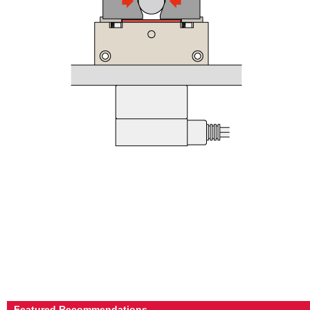
Featured Recommendations