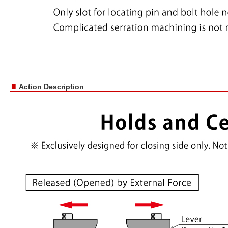
■
Action Description