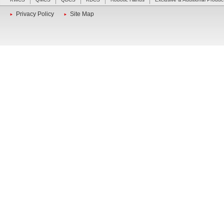
Privacy Policy
Site Map