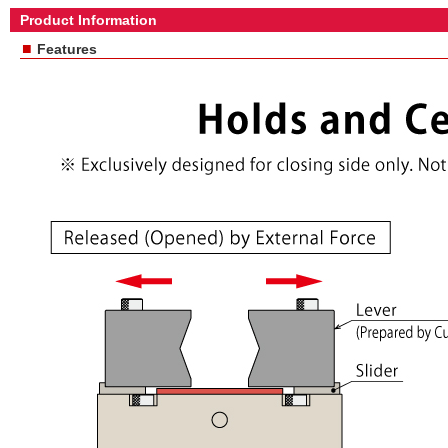
Product Information
■
Features