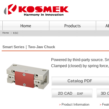
Home
KSC
Smart Series｜Two-Jaw Chuck
Powered by third-party source. Sma
Clamped (closed) by spring force
＞
Product Information
＞
Feat