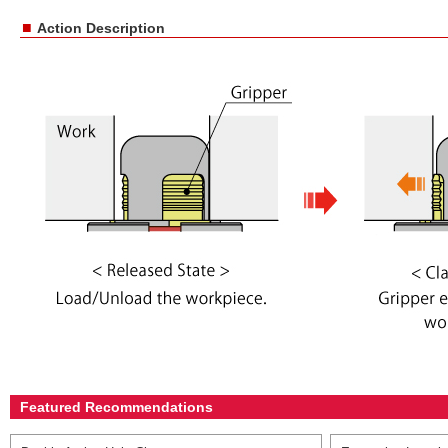
■
Action Description
Featured Recommendations