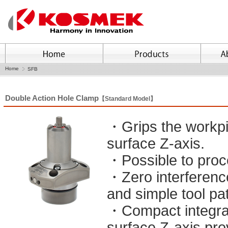
Home
SFB
Double Action Hole Clamp
【Standard Model】
・Grips the workpie
surface Z-axis.
・Possible to proc
・Zero interferenc
and simple tool pa
・Compact integrat
surface Z-axis pro