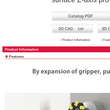
＞
Product Information
＞
Feat
Product Information
■
Features