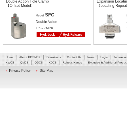
Double Action Hole Clamp
Expansion Locating
【Offset Model】
【Locating Repeat
SFC
Model
Double Action
1.5～7MPa
Home
About KOSMEK
Downloads
Contact Us
News
Login
Japanese
KWCS
QMCS
QDCS
KDCS
Robotic Hands
Exclusive & Additional Produc
Privacy Policy
Site Map