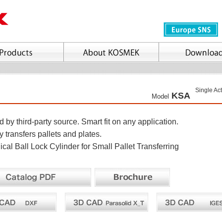
Single Ac
KSA
Model
by third-party source. Smart fit on any application.
 transfers pallets and plates.
cal Ball Lock Cylinder for Small Pallet Transferring