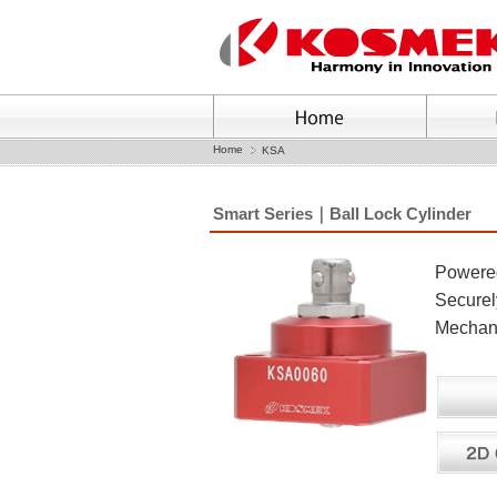
Home
KSA
Smart Series｜Ball Lock Cylinder
Powered 
Securely
Mechani