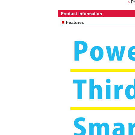
＞
Pr
Product Information
■
Features