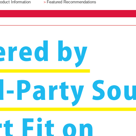
oduct Information
＞
Featured Recommendations