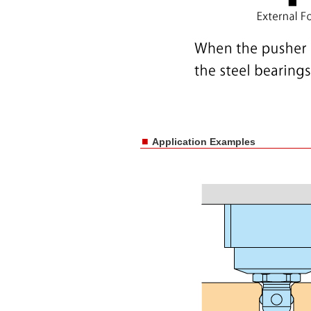
■
Application Examples