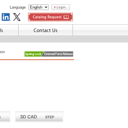
Language
tion