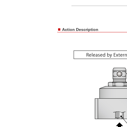
■
Action Description