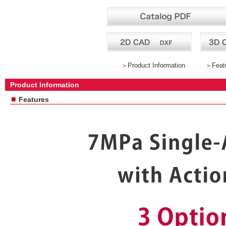
＞
Product Information
＞
Feat
Product Information
■
Features