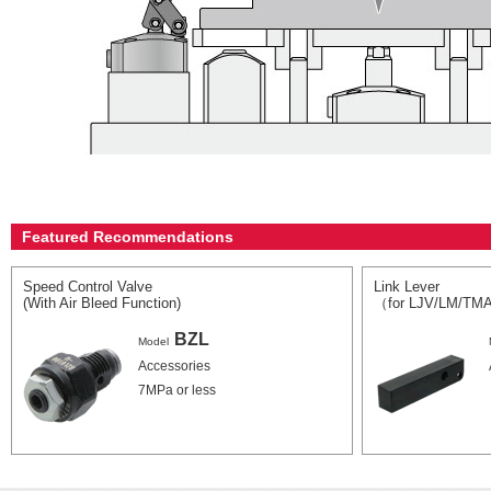
Featured Recommendations
Speed Control Valve
Link Lever
(With Air Bleed Function)
（for LJV/LM/TM
BZL
Model
Accessories
7MPa or less