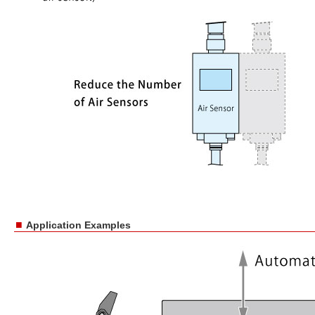
■
Application Examples