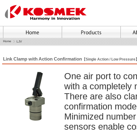
Home
LJV
Link Clamp with Action Confirmation
【Single Action / Low Pressur
One air port to co
with a completely
There are also cl
confirmation model
Minimized number of
sensors enable cos