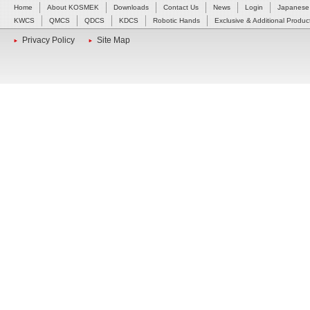
Home
About KOSMEK
Downloads
Contact Us
News
Login
Japanese
KWCS
QMCS
QDCS
KDCS
Robotic Hands
Exclusive & Additional Produc
Privacy Policy
Site Map