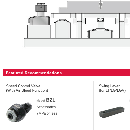
Featured Recommendations
Speed Control Valve
Swing Lever
(With Air Bleed Function)
(for LT/LG/LGV)
BZL
Model
Accessories
7MPa or less