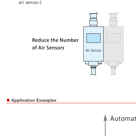
■
Application Examples