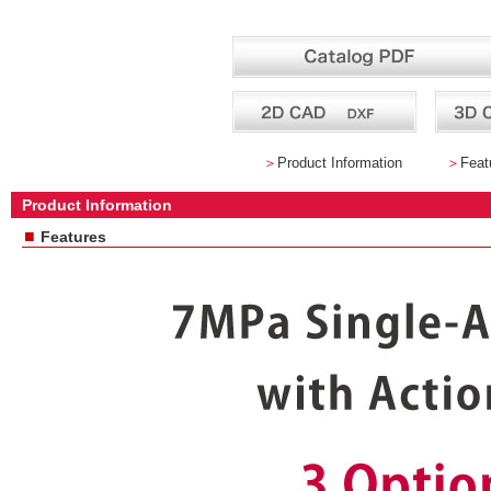
＞
Product Information
＞
Feat
Product Information
■
Features