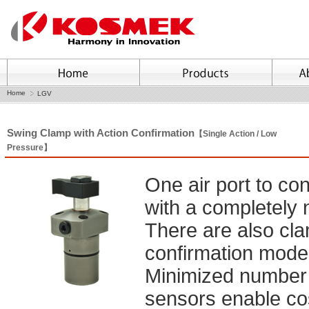
Home
LGV
Swing Clamp with Action Confirmation
【Single Action / Low
Pressure】
One air port to co
with a completely
There are also cl
confirmation model
Minimized number of
sensors enable cos