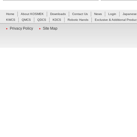
Home
About KOSMEK
Downloads
Contact Us
News
Login
Japanese
KWCS
QMCS
QDCS
KDCS
Robotic Hands
Exclusive & Additional Produc
Privacy Policy
Site Map