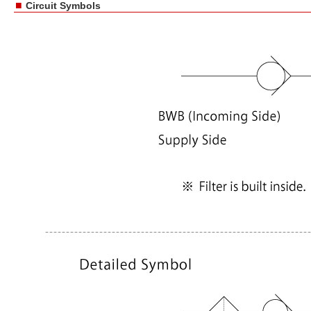
■
Circuit Symbols