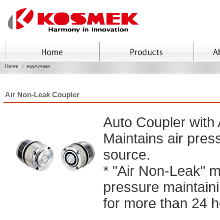
Home
BWA/BWB
Air Non-Leak Coupler
Auto Coupler with
Maintains air pres
source.
* "Air Non-Leak" 
pressure maintainin
for more than 24 h