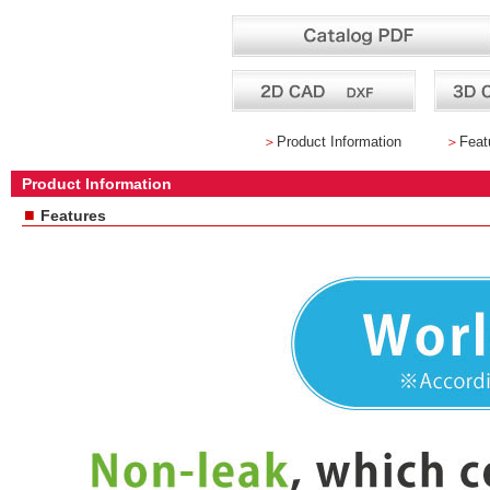
＞
Product Information
＞
Feat
Product Information
■
Features