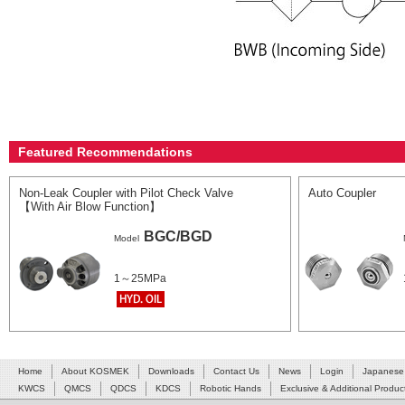
Featured Recommendations
Non-Leak Coupler with Pilot Check Valve
Auto Coupler
【With Air Blow Function】
BGC/BGD
Model
1～25MPa
Home
About KOSMEK
Downloads
Contact Us
News
Login
Japanese
KWCS
QMCS
QDCS
KDCS
Robotic Hands
Exclusive & Additional Produc