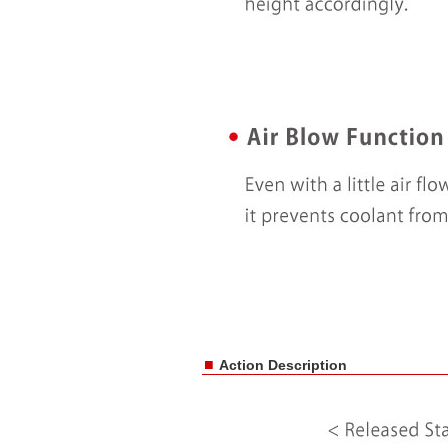
■
Action Description