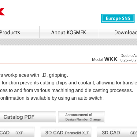
Double Ac
WKK
Model
0.25～0.
s workpieces with I.D. gripping.
 function prevents cutting chips and coolant, allowing for transfe
ces to and from various machining and die casting processes.
onfirmation is available by using an auto switch.