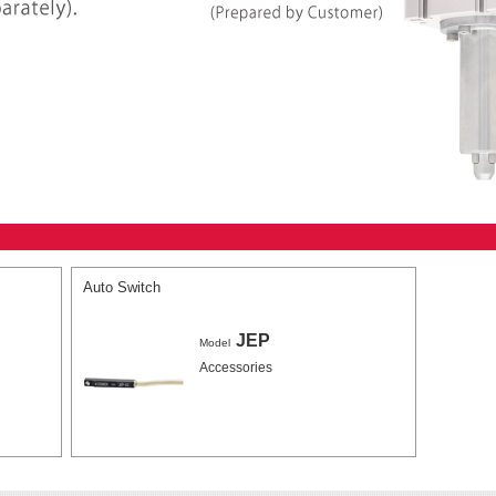
Auto Switch
JEP
Model
Accessories