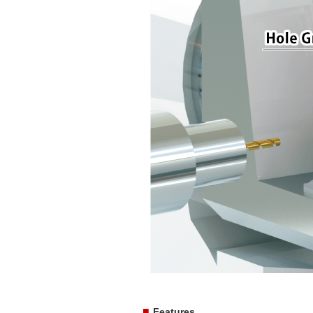
■
Features