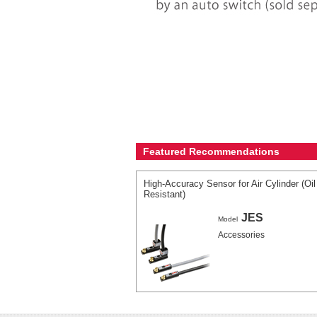
Featured Recommendations
High-Accuracy Sensor for Air Cylinder (Oil
Resistant)
JES
Model
Accessories