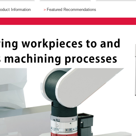
oduct Information
＞
Featured Recommendations