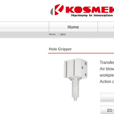
Home
WKK
Hole Gripper
Transfer
Air blow
workpie
Action c