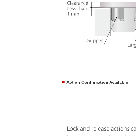
■
Action Confirmation Available