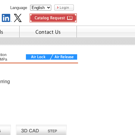
Language
tion
7MPa
rring