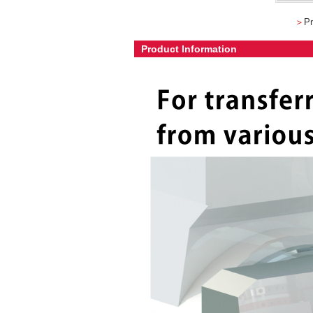
＞
Pr
Product Information