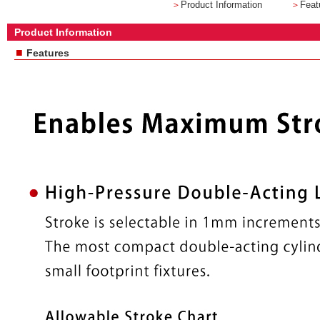
＞
Product Information
＞
Feat
Product Information
■
Features