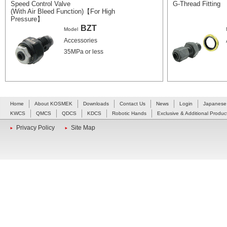
Speed Control Valve
G-Thread Fitting
(With Air Bleed Function)【For High
Pressure】
BZT
Model
Accessories
35MPa or less
Home
About KOSMEK
Downloads
Contact Us
News
Login
Japanese
KWCS
QMCS
QDCS
KDCS
Robotic Hands
Exclusive & Additional Produc
Privacy Policy
Site Map