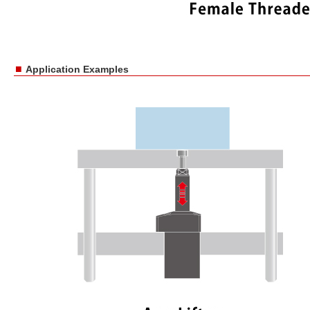
■
Application Examples