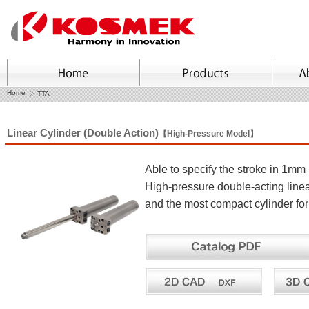
Home
TTA
Linear Cylinder (Double Action)
【High-Pressure Model】
Able to specify the stroke in 1m
High-pressure double-acting line
and the most compact cylinder for s