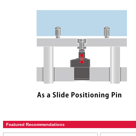
Featured Recommendations