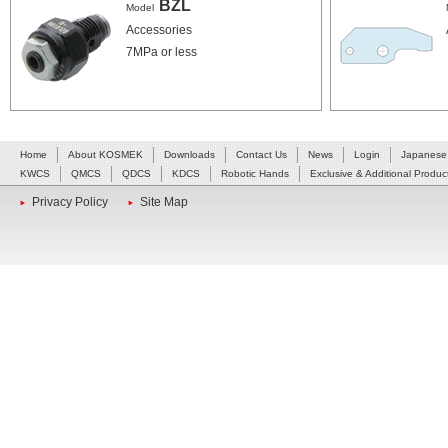
BZL
Model
Accessories
7MPa or less
Home
About KOSMEK
Downloads
Contact Us
News
Login
Japanese
KWCS
QMCS
QDCS
KDCS
Robotic Hands
Exclusive & Additional Produc
Privacy Policy
Site Map