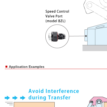
■
Application Examples