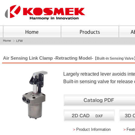
Home
LFW
Air Sensing Link Clamp -Retracting Model-
【Built-in Sensing Valv
Largely retracted lever avoids in
Built-in sensing valve for release
＞
Product Information
＞
Feat