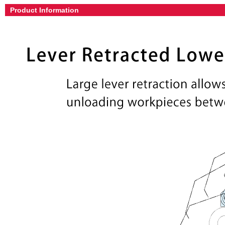
Product Information