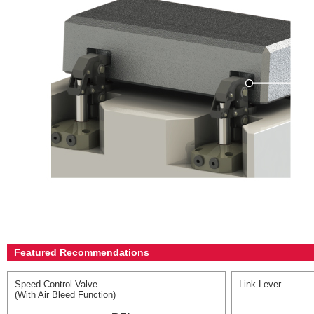
Featured Recommendations
Speed Control Valve
Link Lever
(With Air Bleed Function)