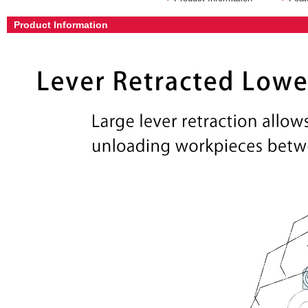
Product Information