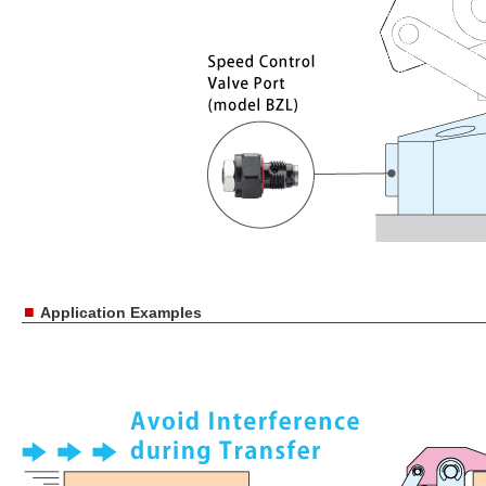
■
Application Examples