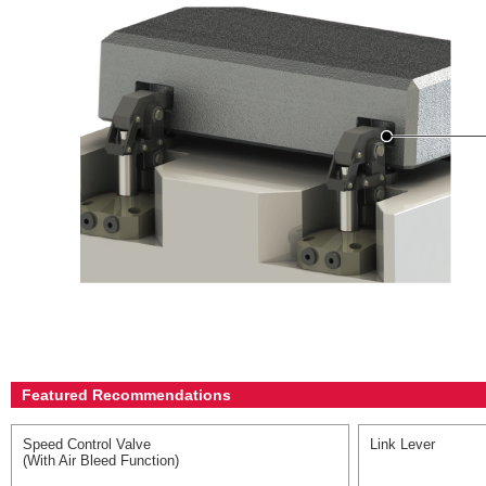
Featured Recommendations
Speed Control Valve
Link Lever
(With Air Bleed Function)