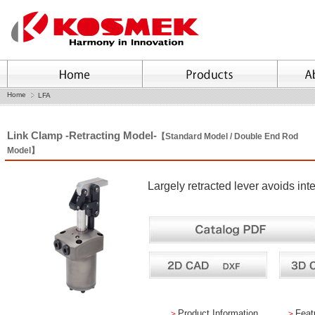
Home
LFA
Link Clamp -Retracting Model-
【Standard Model / Double End Rod
Model】
Largely retracted lever avoids in
＞
Product Information
＞
Feat