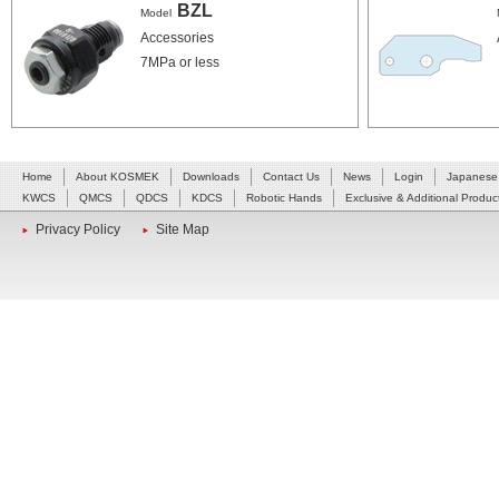
BZL
Model
Accessories
7MPa or less
Home
About KOSMEK
Downloads
Contact Us
News
Login
Japanese
KWCS
QMCS
QDCS
KDCS
Robotic Hands
Exclusive & Additional Produc
Privacy Policy
Site Map