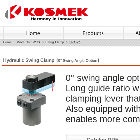
Home
Products KWCS
Swing Clamp
LHA-Y0
Hydraulic Swing Clamp
【0° Swing Angle Option】
0° swing angle op
Long guide ratio wi
clamping lever that
Also equipped with a
enables more comp