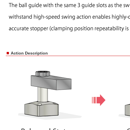
■
Action Description