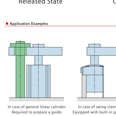
■
Application Examples