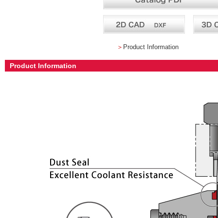
＞
Product Information
Product Information