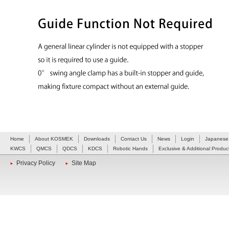
Home
About KOSMEK
Downloads
Contact Us
News
Login
Japanese
KWCS
QMCS
QDCS
KDCS
Robotic Hands
Exclusive & Additional Produc
Privacy Policy
Site Map