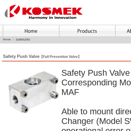
Home
SWRA0R0
Safety Push Valve
【Fall Prevention Valve】
Safety Push Valve
Corresponding 
MAF
Able to mount dir
Changer (Model SW
operational error o