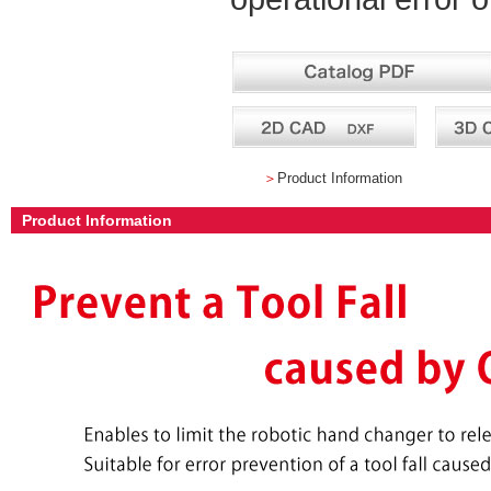
＞
Product Information
Product Information