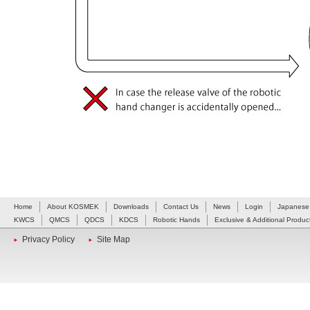
Home
About KOSMEK
Downloads
Contact Us
News
Login
Japanese
KWCS
QMCS
QDCS
KDCS
Robotic Hands
Exclusive & Additional Produc
Privacy Policy
Site Map