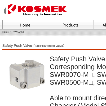
Home
SWRA0M0
Safety Push Valve
【Fall Prevention Valve】
Safety Push Valve
Corresponding M
SWR0070-M□, SW
SWR0500-M□, S
Able to mount dir
Changer (Model SW