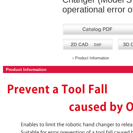
operational error o
＞
Product Information
Product Information