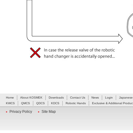
Home
About KOSMEK
Downloads
Contact Us
News
Login
Japanese
KWCS
QMCS
QDCS
KDCS
Robotic Hands
Exclusive & Additional Produc
Privacy Policy
Site Map