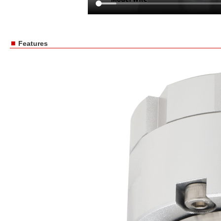
■
Features