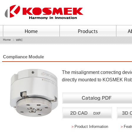
Home
WRC
Compliance Module
The misalignment correcting dev
directly mounted to KOSMEK Rob
＞
Product Information
＞
Feat