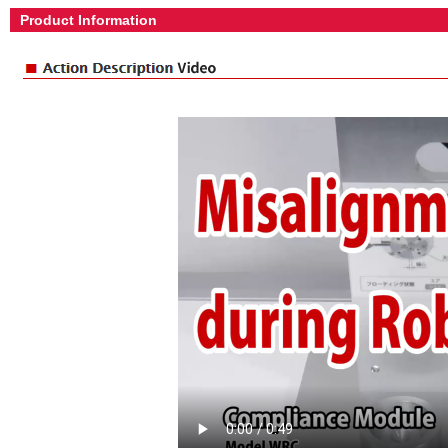
Product Information