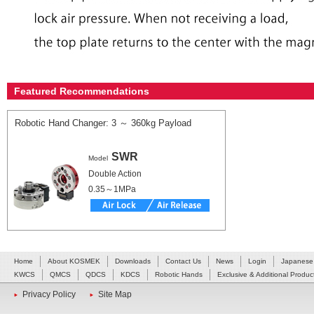
Featured Recommendations
Robotic Hand Changer: 3 ～ 360kg Payload
SWR
Model
Double Action
0.35～1MPa
Home
About KOSMEK
Downloads
Contact Us
News
Login
Japanese
KWCS
QMCS
QDCS
KDCS
Robotic Hands
Exclusive & Additional Produc
Privacy Policy
Site Map