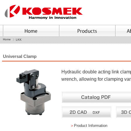
Home
LKK
Universal Clamp
Hydraulic double acting link clamp
wrench, allowing for clamping va
＞
Product Information