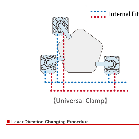
■
Lever Direction Changing Procedure