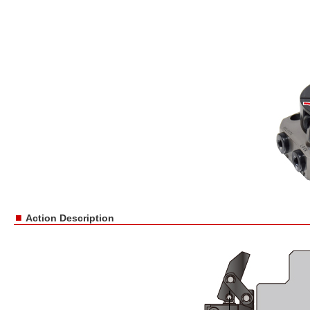
■
Action Description