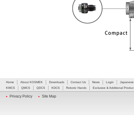
Home
About KOSMEK
Downloads
Contact Us
News
Login
Japanese
KWCS
QMCS
QDCS
KDCS
Robotic Hands
Exclusive & Additional Produc
Privacy Policy
Site Map