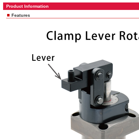
Product Information
■
Features