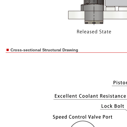
■
Cross-sectional Structural Drawing