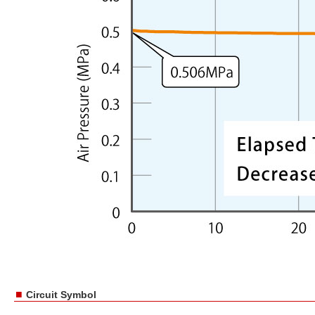
■
Circuit Symbol