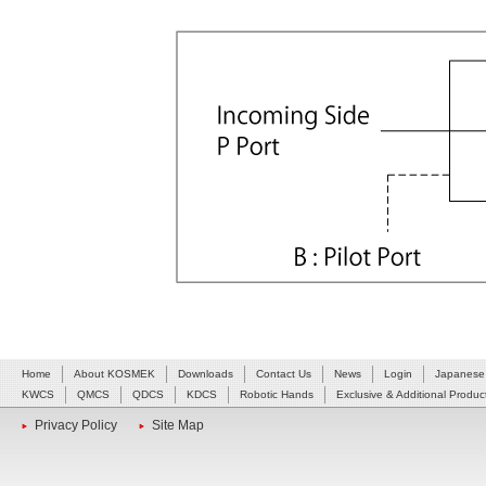
Home
About KOSMEK
Downloads
Contact Us
News
Login
Japanese
KWCS
QMCS
QDCS
KDCS
Robotic Hands
Exclusive & Additional Produc
Privacy Policy
Site Map