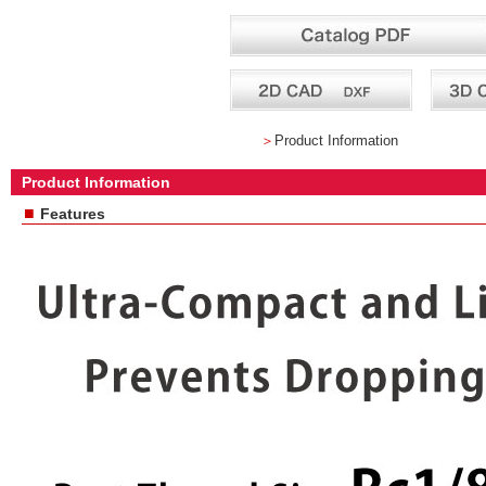
＞
Product Information
Product Information
■
Features