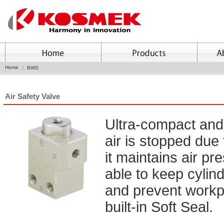
Home
BWS
Air Safety Valve
Ultra-compact and 
air is stopped due 
it maintains air pre
able to keep cylind
and prevent workpiec
built-in Soft Seal.