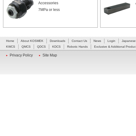
Accessories
7MPa or less
Home
About KOSMEK
Downloads
Contact Us
News
Login
Japanese
KWCS
QMCS
QDCS
KDCS
Robotic Hands
Exclusive & Additional Produc
Privacy Policy
Site Map