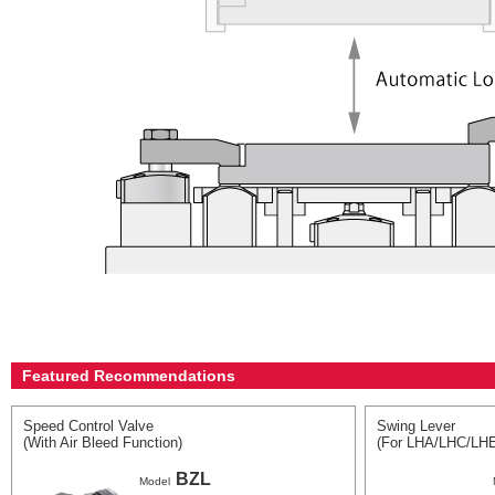
Featured Recommendations
Speed Control Valve
Swing Lever
(With Air Bleed Function)
(For LHA/LHC/LH
BZL
Model