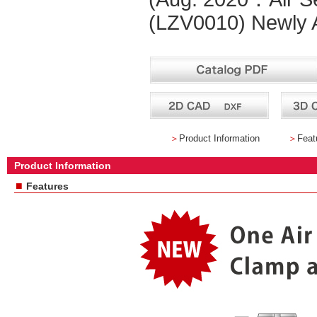
(LZV0010) Newly A
＞
Product Information
＞
Feat
Product Information
■
Features