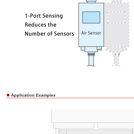
■
Application Examples