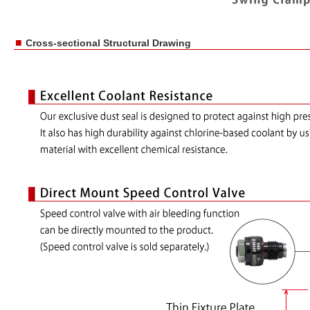
■
Cross-sectional Structural Drawing