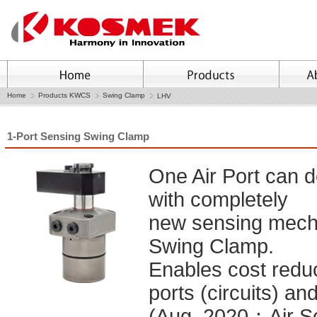
Home
Products KWCS
Swing Clamp
LHV
1-Port Sensing Swing Clamp
One Air Port can 
with completely
new sensing mecha
Swing Clamp.
Enables cost reduc
ports (circuits) an
(Aug. 2020：Air Se