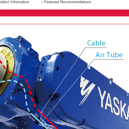
oduct Information
＞
Featured Recommendations