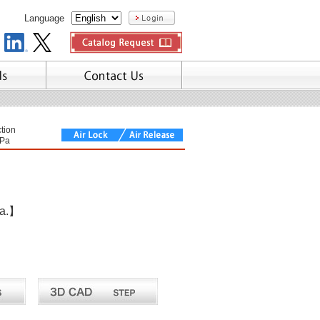
Language
tion
Pa
ea.】