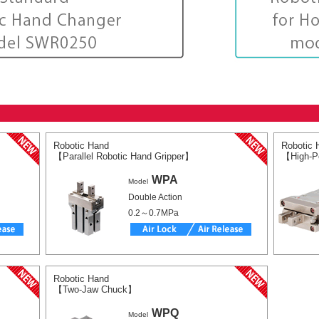
Robotic Hand
Robotic 
【Parallel Robotic Hand Gripper】
【High-Po
WPA
Model
Double Action
0.2～0.7MPa
Robotic Hand
【Two-Jaw Chuck】
WPQ
Model