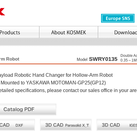
Double Ac
SWRY0135
Arm Robot
Model
0.35～1M
yload Robotic Hand Changer for Hollow-Arm Robot
ly Mounted to YASKAWA MOTOMAN-GP25(GP12)
ailed specifications, please contact our sales office in your ar