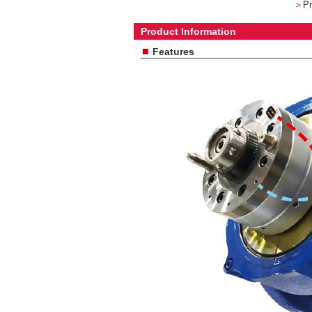
＞
Pr
Product Information
■
Features