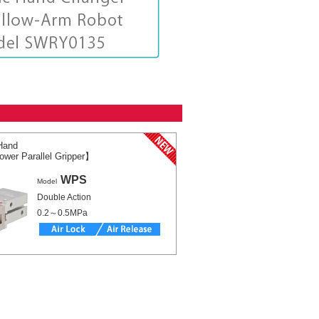
Hand
wer Parallel Gripper】
WPS
Model
Double Action
0.2～0.5MPa