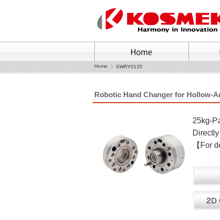
Home
SWRY0135
Robotic Hand Changer for Hollow-
25kg-Pa
Direct
【For det