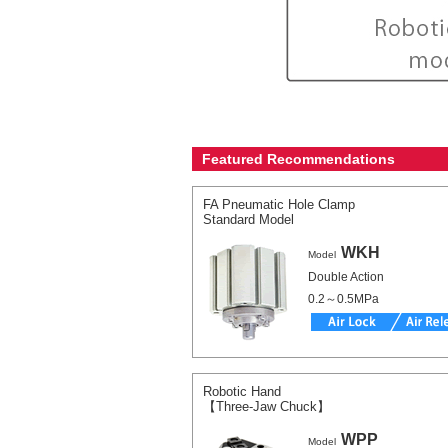
Featured Recommendations
FA Pneumatic Hole Clamp
Standard Model
WKH
Model
Double Action
0.2～0.5MPa
Robotic Hand
【Three-Jaw Chuck】
WPP
Model