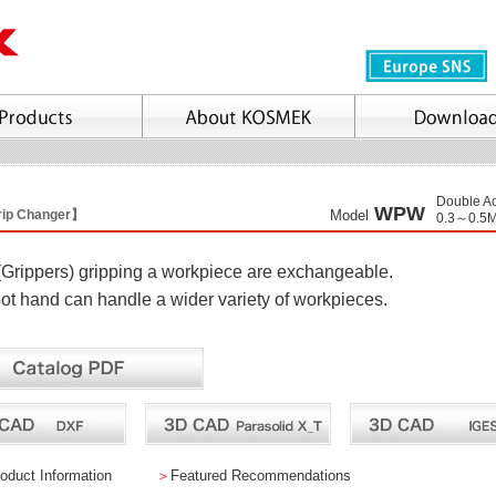
Double Ac
WPW
Grip Changer】
Model
0.3～0.5
(Grippers) gripping a workpiece are exchangeable.
ot hand can handle a wider variety of workpieces.
oduct Information
＞
Featured Recommendations