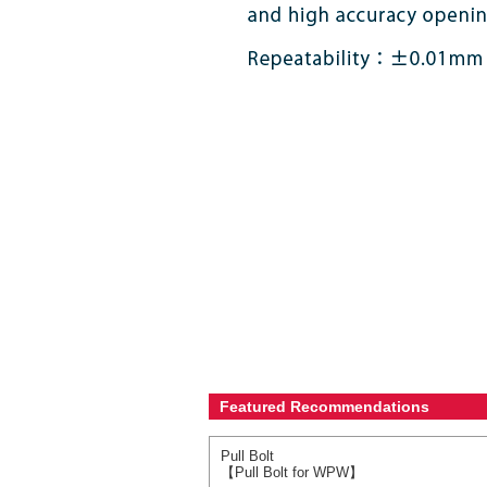
Featured Recommendations
Pull Bolt
【Pull Bolt for WPW】