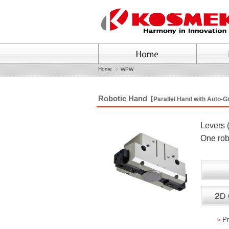
Home
WPW
Robotic Hand
【Parallel Hand with Auto-
Levers 
One rob
＞
Pr