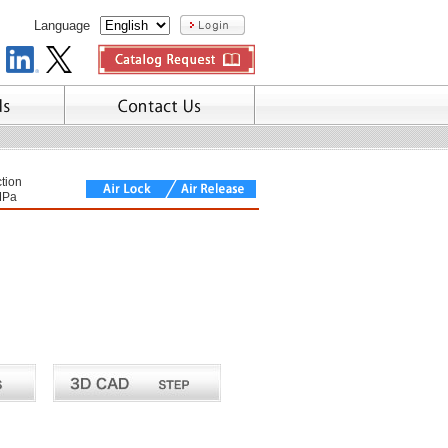
Language
tion
MPa