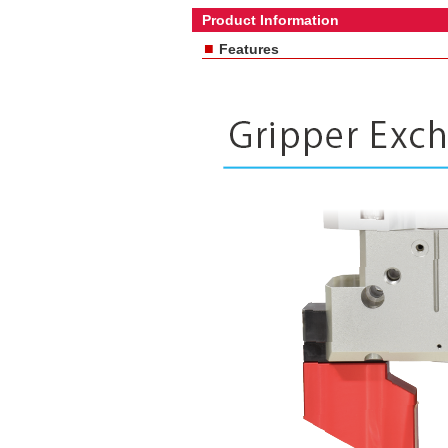
Product Information
■
Features