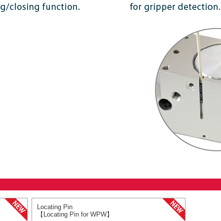
Locating Pin
【Locating Pin for WPW】