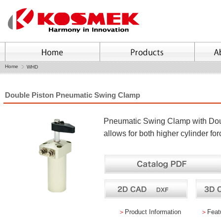
Home
WHD
Double Piston Pneumatic Swing Clamp
Pneumatic Swing Clamp with Do
allows for both higher cylinder fo
＞
Product Information
＞
Feat