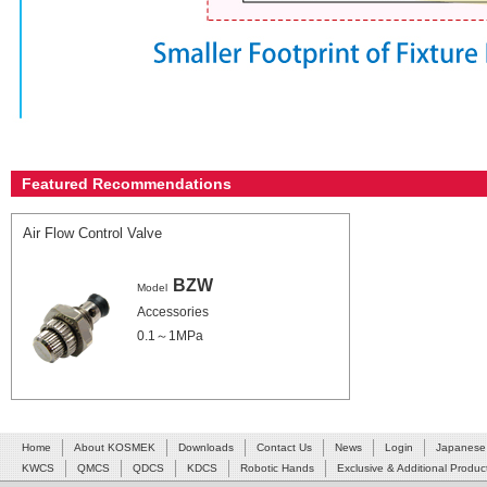
Featured Recommendations
Air Flow Control Valve
BZW
Model
Accessories
0.1～1MPa
Home
About KOSMEK
Downloads
Contact Us
News
Login
Japanese
KWCS
QMCS
QDCS
KDCS
Robotic Hands
Exclusive & Additional Produc