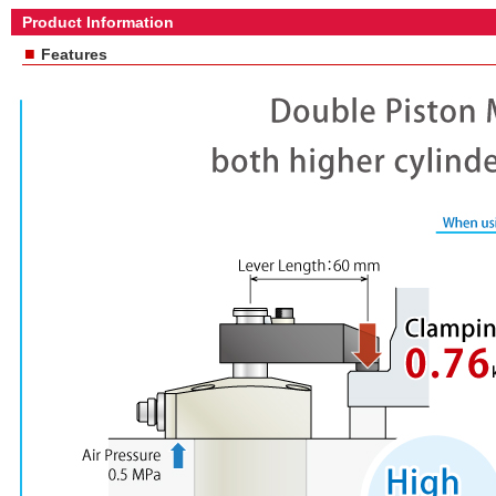
Product Information
■
Features