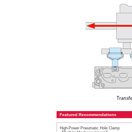
Featured Recommendations
High-Power Pneumatic Hole Clamp