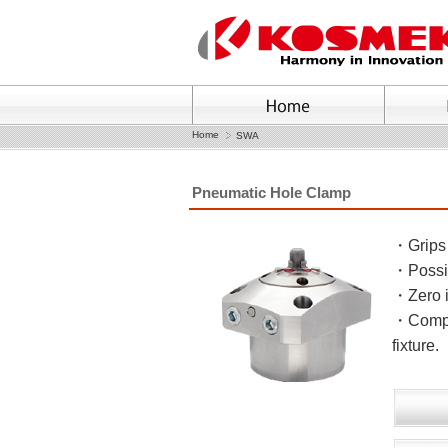
Home
SWA
Pneumatic Hole Clamp
・Grips 
・Possib
・Zero i
・Compac
fixture.