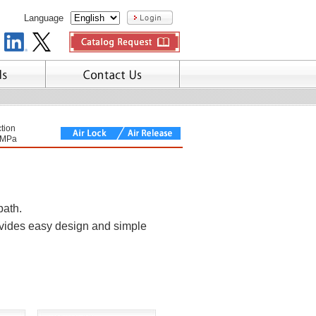
Language
tion
7MPa
path.
ovides easy design and simple