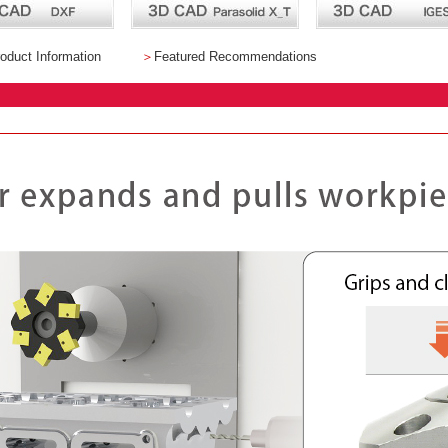
oduct Information
＞
Featured Recommendations