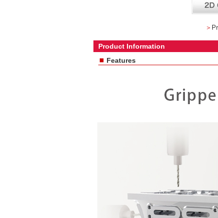
＞
Pr
Product Information
■
Features