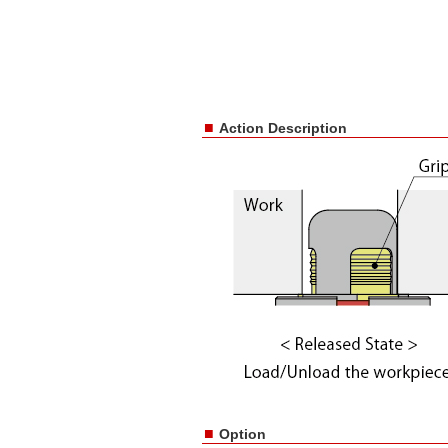
■
Action Description
■
Option