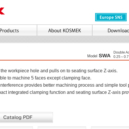
Double Ac
SWA
Model
0.25～0.
the workpiece hole and pulls on to seating surface Z-axis.
le to machine 5 faces except clamping face.
nterference provides better machining process and simple tool 
t integrated clamping function and seating surface Z-axis pr