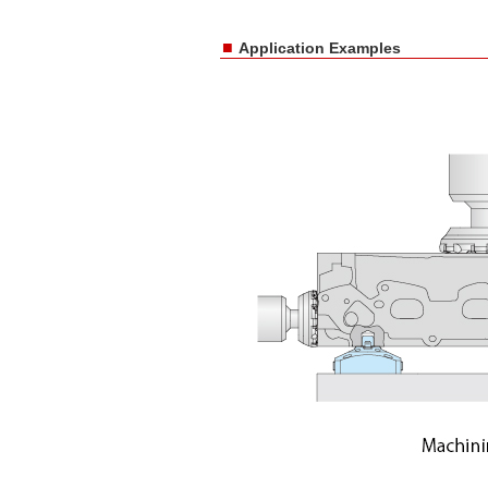
■
Application Examples