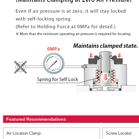
Featured Recommendations
Air Location Clamp
Screw Locator