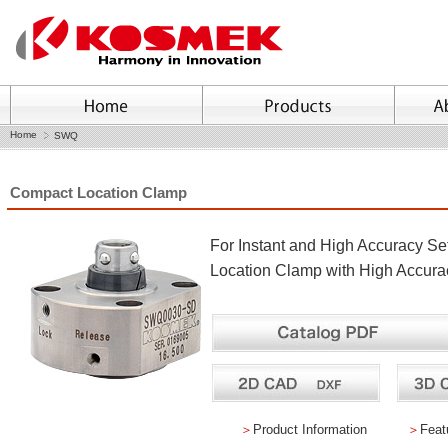
Home
SWQ
Compact Location Clamp
For Instant and High Accuracy Se
Location Clamp with High Accurac
＞
Product Information
＞
Feat