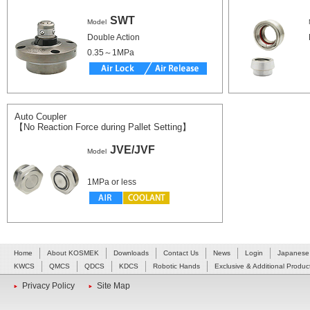
SWT
Model
Double Action
0.35～1MPa
Auto Coupler
【No Reaction Force during Pallet Setting】
JVE/JVF
Model
1MPa or less
Home
About KOSMEK
Downloads
Contact Us
News
Login
Japanese
KWCS
QMCS
QDCS
KDCS
Robotic Hands
Exclusive & Additional Produc
Privacy Policy
Site Map