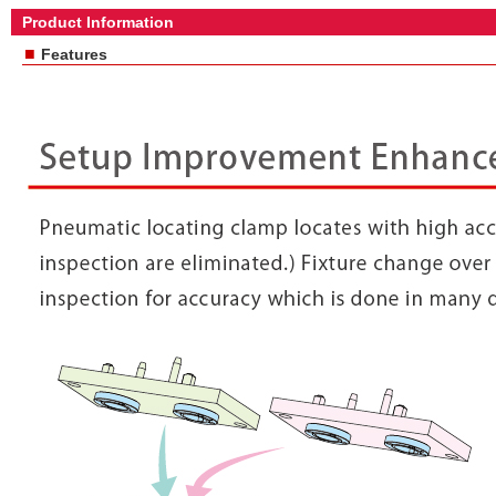
Product Information
■
Features