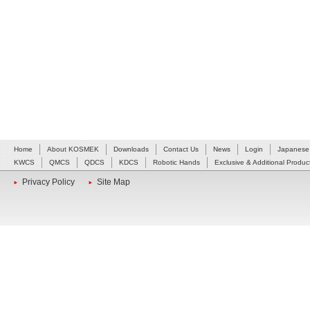
Home
About KOSMEK
Downloads
Contact Us
News
Login
Japanese
KWCS
QMCS
QDCS
KDCS
Robotic Hands
Exclusive & Additional Produc
Privacy Policy
Site Map