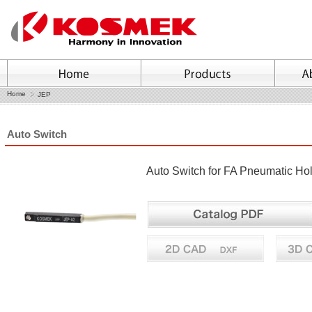
Home
JEP
Auto Switch
Auto Switch for FA Pneumatic H