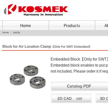
Home
SWTB
Block for Air Location Clamp
【Only For SWT: Embedded】
Embedded Block【Only for SW
Embedded block enables to put pal
not included. Please order it if req