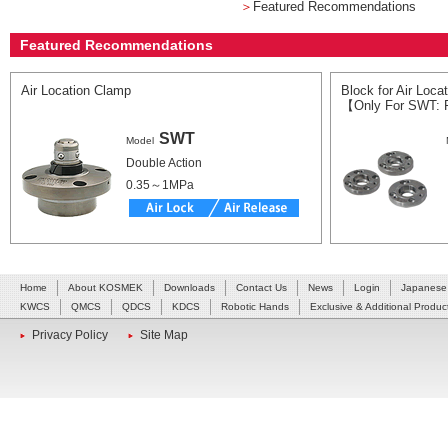
＞
Featured Recommendations
Featured Recommendations
Air Location Clamp
Block for Air Loca
【Only For SWT: 
SWT
Model
Double Action
0.35～1MPa
Home
About KOSMEK
Downloads
Contact Us
News
Login
Japanese
KWCS
QMCS
QDCS
KDCS
Robotic Hands
Exclusive & Additional Produc
Privacy Policy
Site Map