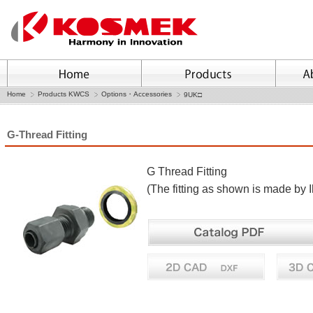
Home
Products KWCS
Options・Accessories
9UK□
G-Thread Fitting
G Thread Fitting
(The fitting as shown is made by 