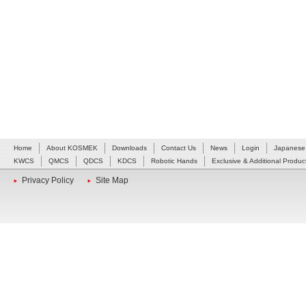
Home
About KOSMEK
Downloads
Contact Us
News
Login
Japanese
KWCS
QMCS
QDCS
KDCS
Robotic Hands
Exclusive & Additional Produc
Privacy Policy
Site Map