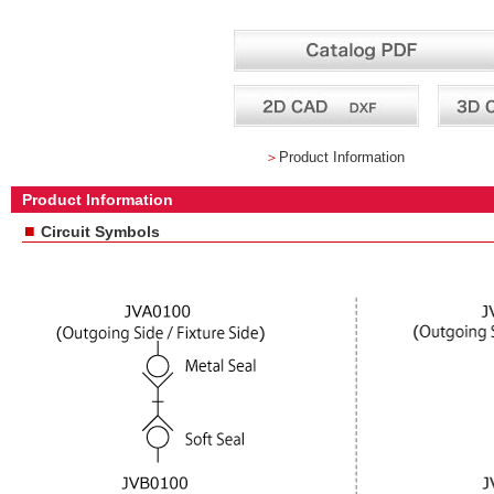
＞
Product Information
Product Information
■
Circuit Symbols