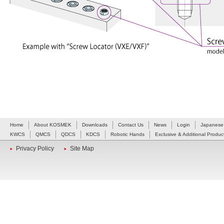
Home
About KOSMEK
Downloads
Contact Us
News
Login
Japanese
KWCS
QMCS
QDCS
KDCS
Robotic Hands
Exclusive & Additional Produc
Privacy Policy
Site Map