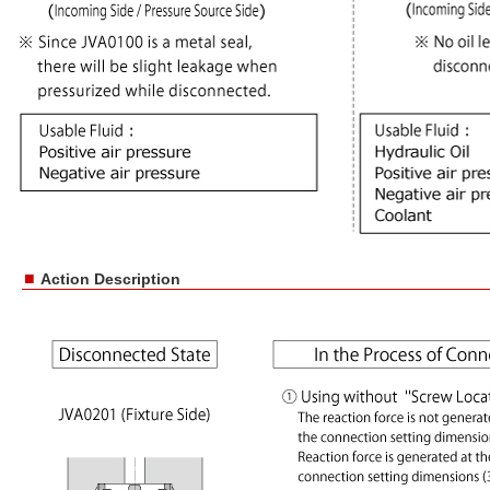
■
Action Description