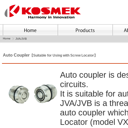
Home
JVA/JVB
Auto Coupler
【Suitable for Using with Screw Locator】
Auto coupler is de
circuits.
It is suitable for 
JVA/JVB is a thre
auto coupler which
Locator (model VX